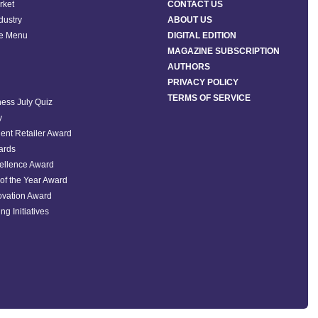
rket
CONTACT US
ndustry
ABOUT US
he Menu
DIGITAL EDITION
MAGAZINE SUBSCRIPTION
AUTHORS
PRIVACY POLICY
TERMS OF SERVICE
ess July Quiz
y
ent Retailer Award
ards
ellence Award
of the Year Award
ovation Award
ng Initiatives