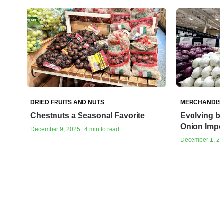
DRIED FRUITS AND NUTS
MERCHANDIS
Chestnuts a Seasonal Favorite
Evolving b
Onion Imp
December 9, 2025 | 4 min to read
December 1, 20