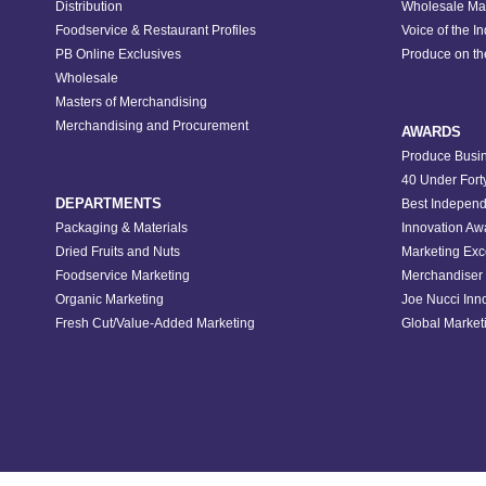
Distribution
Wholesale Ma
Foodservice & Restaurant Profiles
Voice of the I
PB Online Exclusives
Produce on t
Wholesale
Masters of Merchandising
Merchandising and Procurement
AWARDS
Produce Busin
40 Under Fort
DEPARTMENTS
Best Independ
Packaging & Materials
Innovation Aw
Dried Fruits and Nuts
Marketing Exc
Foodservice Marketing
Merchandiser 
Organic Marketing
Joe Nucci Inn
Fresh Cut/Value-Added Marketing
Global Marketi