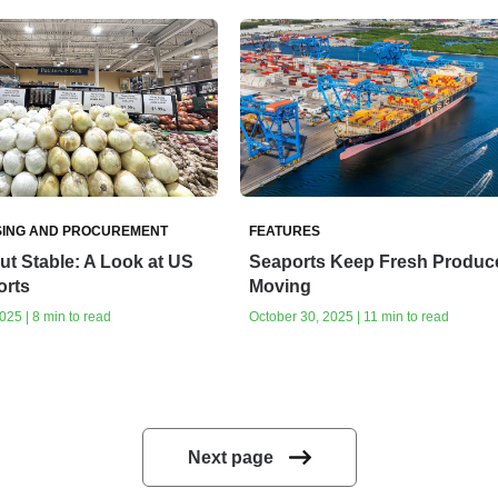
ING AND PROCUREMENT
FEATURES
ut Stable: A Look at US
Seaports Keep Fresh Produc
orts
Moving
25 | 8 min to read
October 30, 2025 | 11 min to read
Next page