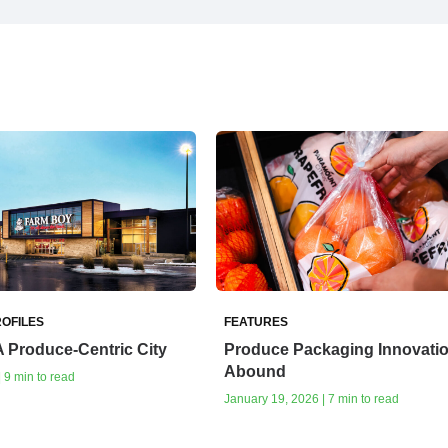
OFILES
FEATURES
A Produce-Centric City
Produce Packaging Innovati
Abound
| 9 min to read
January 19, 2026 | 7 min to read