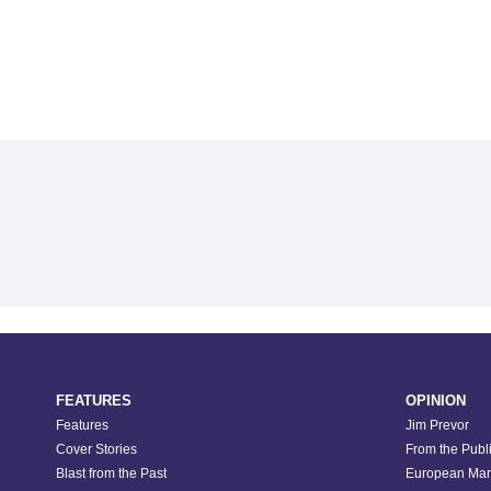
FEATURES
OPINION
Features
Jim Prevor
Cover Stories
From the Publ
Blast from the Past
European Mar