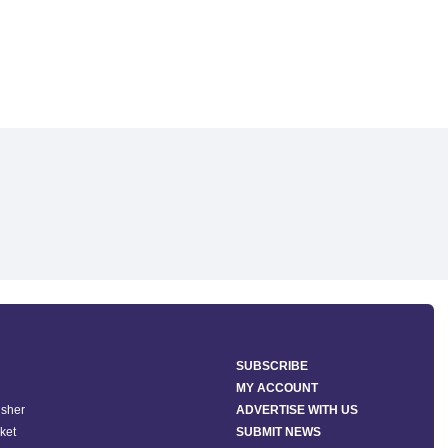
SUBSCRIBE
MY ACCOUNT
isher
ADVERTISE WITH US
ket
SUBMIT NEWS