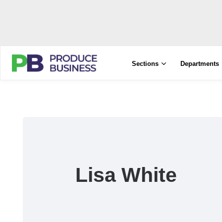
Sections
Departments
Lisa White