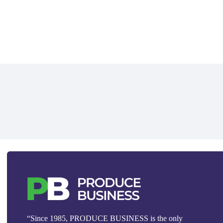
“Since 1985, PRODUCE BUSINESS is the only