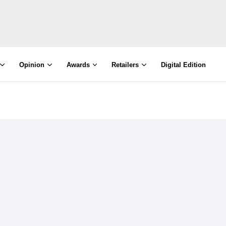
Opinion
Awards
Retailers
Digital Edition