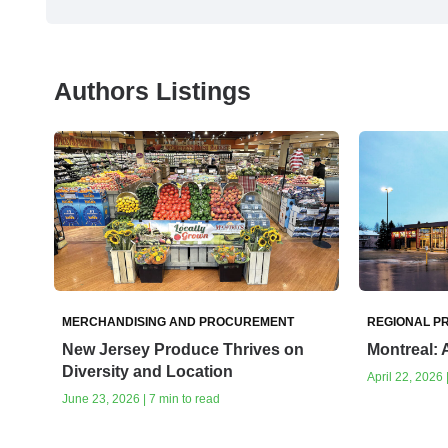
Authors Listings
MERCHANDISING AND PROCUREMENT
REGIONAL PR
New Jersey Produce Thrives on
Montreal: 
Diversity and Location
April 22, 2026 
June 23, 2026 | 7 min to read