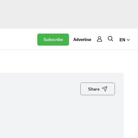
Subscribe
Advertise
EN
Share