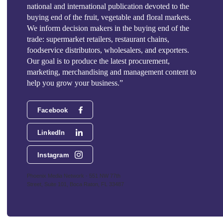
national and international publication devoted to the
buying end of the fruit, vegetable and floral markets.
We inform decision makers in the buying end of the
trade: supermarket retailers, restaurant chains,
foodservice distributors, wholesalers, and exporters.
Our goal is to produce the latest procurement,
marketing, merchandising and management content to
help you grow your business.”
Facebook
LinkedIn
Instagram
Phoenix Media Network - 551 NW 77th
Street, Suite 101, Boca Raton, FL 33487