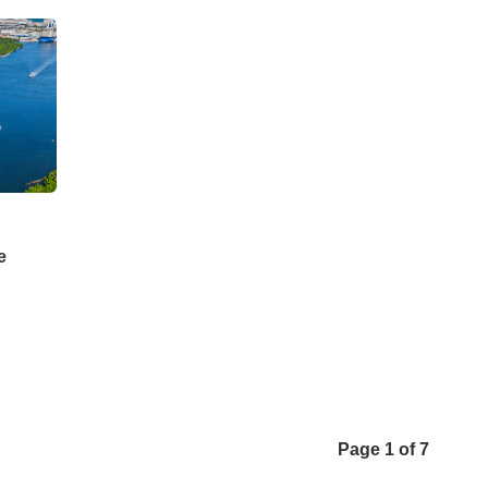
e
Page 1 of 7