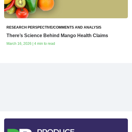
RESEARCH PERSPECTIVE/COMMENTS AND ANALYSIS
There’s Science Behind Mango Health Claims
March 16, 2026 | 4 min to read