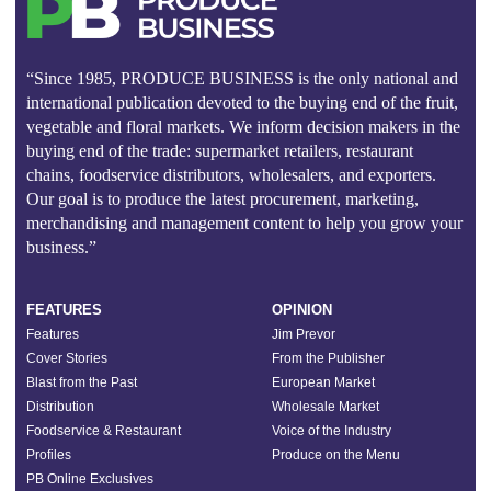
“Since 1985, PRODUCE BUSINESS is the only national and
international publication devoted to the buying end of the fruit,
vegetable and floral markets. We inform decision makers in the
buying end of the trade: supermarket retailers, restaurant
chains, foodservice distributors, wholesalers, and exporters.
Our goal is to produce the latest procurement, marketing,
merchandising and management content to help you grow your
business.”
FEATURES
OPINION
Features
Jim Prevor
Cover Stories
From the Publisher
Blast from the Past
European Market
Distribution
Wholesale Market
Foodservice & Restaurant
Voice of the Industry
Profiles
Produce on the Menu
PB Online Exclusives