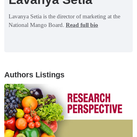
Lavanya Setia is the director of marketing at the
National Mango Board.
Read full bio
Authors Listings