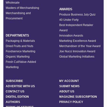
Wholesale
Masters of Merchandising
AWARDS
Merchandising and
Produce Business July Quiz
Procurement
40 Under Forty
Best Independent Retailer
Award
DEPARTMENTS
Innovation Awards
Packaging & Materials
Marketing Excellence Award
Dried Fruits and Nuts
Merchandiser of the Year Award
Foodservice Marketing
Joe Nucci Innovation Award
Organic Marketing
Global Marketing Initiatives
Fresh Cut/Value-Added
Marketing
SUBSCRIBE
MY ACCOUNT
ADVERTISE WITH US
SUBMIT NEWS
CONTACT US
ABOUT US
DIGITAL EDITION
MAGAZINE SUBSCRIPTION
AUTHORS
PRIVACY POLICY