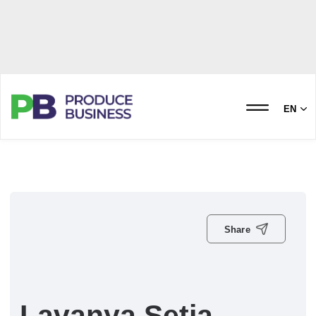
EN
Share
Lavanya Setia