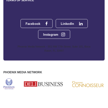
TERMS OF SERVICE
Facebook
LinkedIn
Instagram
Phoenix Media Network - 551 NW 77th Street, Suite 101, Boca
Raton, FL 33487
PHOENIX MEDIA NETWORK