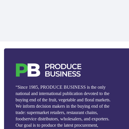
“Since 1985, PRODUCE BUSINESS is the only
national and international publication devoted to the
buying end of the fruit, vegetable and floral markets.
We inform decision makers in the buying end of the
trade: supermarket retailers, restaurant chains,
foodservice distributors, wholesalers, and exporters.
Our goal is to produce the latest procurement,