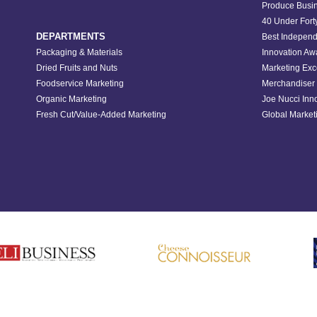
Produce Busin
40 Under Fort
DEPARTMENTS
Best Independ
Packaging & Materials
Innovation Aw
Dried Fruits and Nuts
Marketing Exc
Foodservice Marketing
Merchandiser 
Organic Marketing
Joe Nucci Inn
Fresh Cut/Value-Added Marketing
Global Marketi