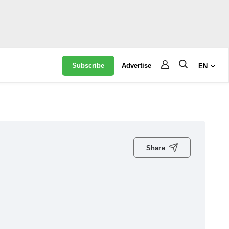
Subscribe
Advertise
EN
Share