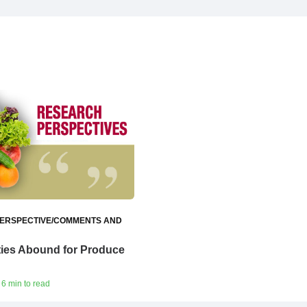
ERSPECTIVE/COMMENTS AND
ties Abound for Produce
 6 min to read