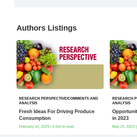
Authors Listings
RESEARCH PERSPECTIVE/COMMENTS AND
RESEARCH P
ANALYSIS
ANALYSIS
Fresh Ideas For Driving Produce
Opportuni
Consumption
in 2023
February 10, 2025 | 4 min to read
May 25, 2023 |