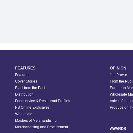
FEATURES
OPINION
Features
Jim Prevor
Cover Stories
From the Publ
Blast from the Past
European Mar
Distribution
Wholesale Ma
Foodservice & Restaurant Profiles
Voice of the I
PB Online Exclusives
Produce on t
Wholesale
Masters of Merchandising
Merchandising and Procurement
AWARDS