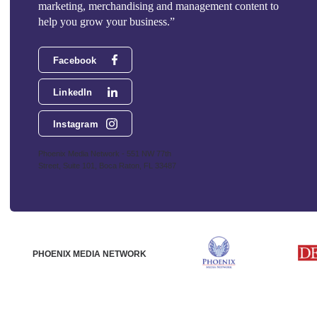
marketing, merchandising and management content to
help you grow your business.”
Facebook
LinkedIn
Instagram
Phoenix Media Network - 551 NW 77th
Street, Suite 101, Boca Raton, FL 33487
PHOENIX MEDIA NETWORK