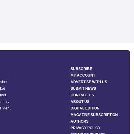
SUBSCRIBE
MY ACCOUNT
isher
ADVERTISE WITH US
ket
SUBMIT NEWS
rket
CONTACT US
ndustry
ABOUT US
he Menu
DIGITAL EDITION
MAGAZINE SUBSCRIPTION
AUTHORS
PRIVACY POLICY