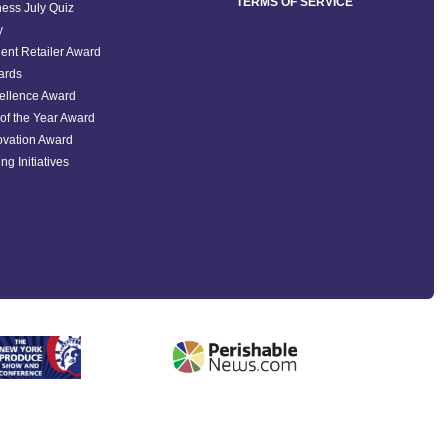
TERMS OF SERVICE
ess July Quiz
y
ent Retailer Award
ards
ellence Award
of the Year Award
ovation Award
ng Initiatives