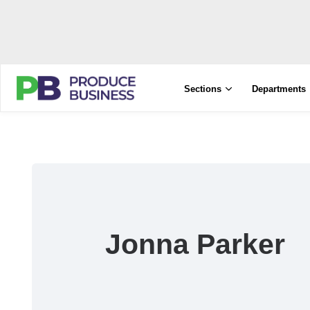
Sections
Departments
Jonna Parker