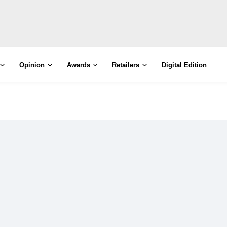
Opinion
Awards
Retailers
Digital Edition