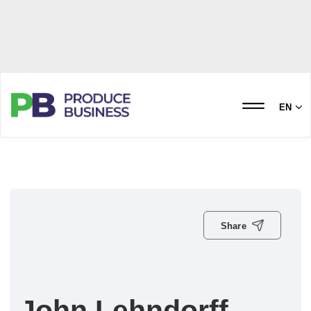
EN
Share
John Lehndorff