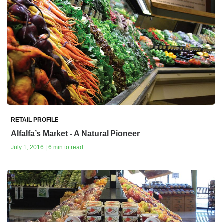
RETAIL PROFILE
Alfalfa’s Market - A Natural Pioneer
July 1, 2016 | 6 min to read