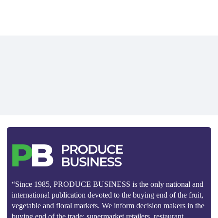
“Since 1985, PRODUCE BUSINESS is the only national and
international publication devoted to the buying end of the fruit,
vegetable and floral markets. We inform decision makers in the
buying end of the trade: supermarket retailers, restaurant