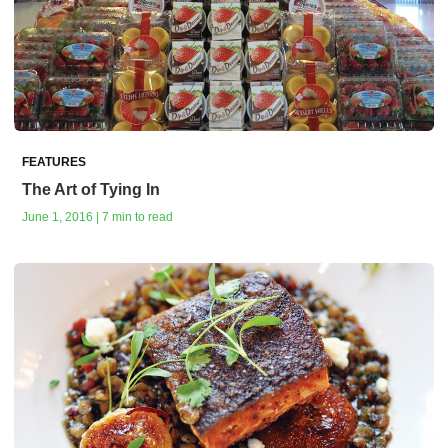
FEATURES
The Art of Tying In
June 1, 2016 | 7 min to read