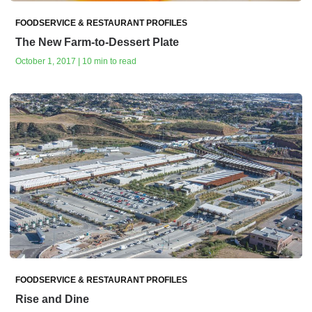
FOODSERVICE & RESTAURANT PROFILES
The New Farm-to-Dessert Plate
October 1, 2017 | 10 min to read
FOODSERVICE & RESTAURANT PROFILES
Rise and Dine