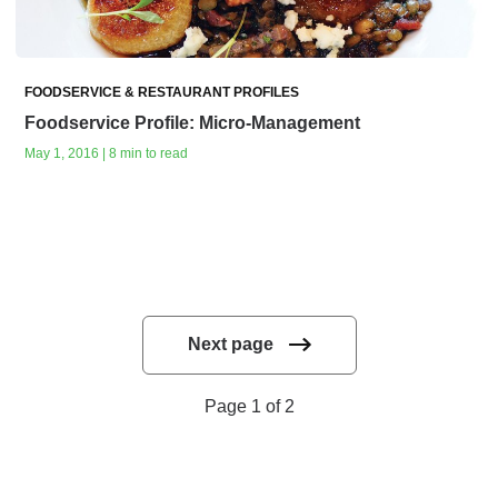
FOODSERVICE & RESTAURANT PROFILES
Foodservice Profile: Micro-Management
May 1, 2016 | 8 min to read
Next page
Page 1 of 2