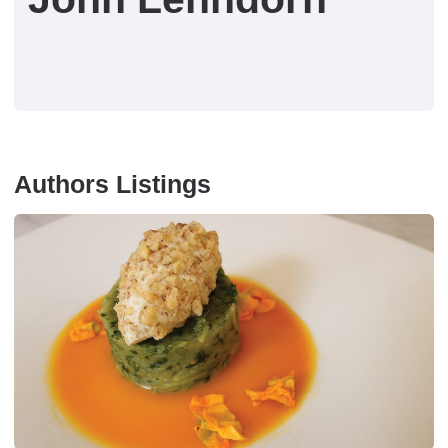
Authors Listings