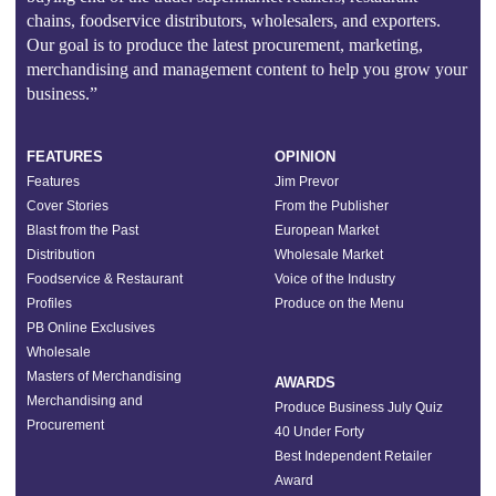
chains, foodservice distributors, wholesalers, and exporters.
Our goal is to produce the latest procurement, marketing,
merchandising and management content to help you grow your
business.”
FEATURES
OPINION
Features
Jim Prevor
Cover Stories
From the Publisher
Blast from the Past
European Market
Distribution
Wholesale Market
Foodservice & Restaurant
Voice of the Industry
Profiles
Produce on the Menu
PB Online Exclusives
Wholesale
Masters of Merchandising
AWARDS
Merchandising and
Produce Business July Quiz
Procurement
40 Under Forty
Best Independent Retailer
Award