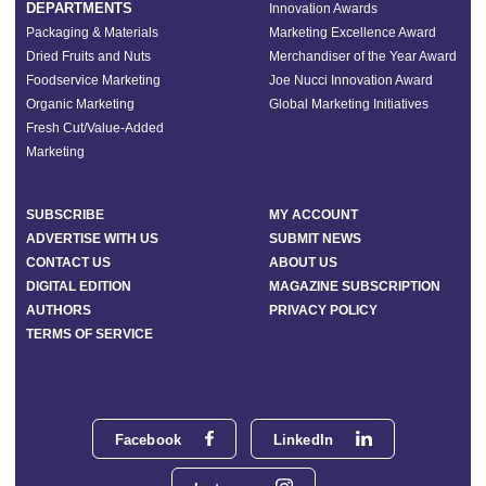
DEPARTMENTS
Innovation Awards
Packaging & Materials
Marketing Excellence Award
Dried Fruits and Nuts
Merchandiser of the Year Award
Foodservice Marketing
Joe Nucci Innovation Award
Organic Marketing
Global Marketing Initiatives
Fresh Cut/Value-Added
Marketing
SUBSCRIBE
MY ACCOUNT
ADVERTISE WITH US
SUBMIT NEWS
CONTACT US
ABOUT US
DIGITAL EDITION
MAGAZINE SUBSCRIPTION
AUTHORS
PRIVACY POLICY
TERMS OF SERVICE
Facebook
LinkedIn