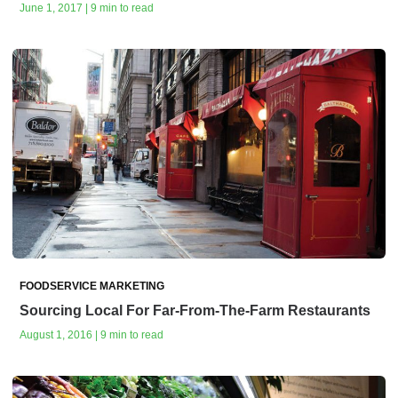
June 1, 2017 | 9 min to read
FOODSERVICE MARKETING
Sourcing Local For Far-From-The-Farm Restaurants
August 1, 2016 | 9 min to read