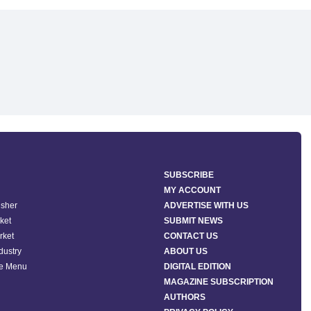
SUBSCRIBE
MY ACCOUNT
isher
ADVERTISE WITH US
ket
SUBMIT NEWS
rket
CONTACT US
ndustry
ABOUT US
he Menu
DIGITAL EDITION
MAGAZINE SUBSCRIPTION
AUTHORS