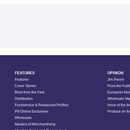
FEATURES
OPINION
Features
Jim Prevor
Cover Stories
From the Publ
Blast from the Past
European Mar
Distribution
Wholesale Ma
Foodservice & Restaurant Profiles
Voice of the I
PB Online Exclusives
Produce on t
Wholesale
Masters of Merchandising