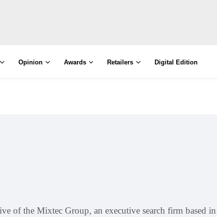
Opinion
Awards
Retailers
Digital Edition
utive of the Mixtec Group, an executive search firm based 