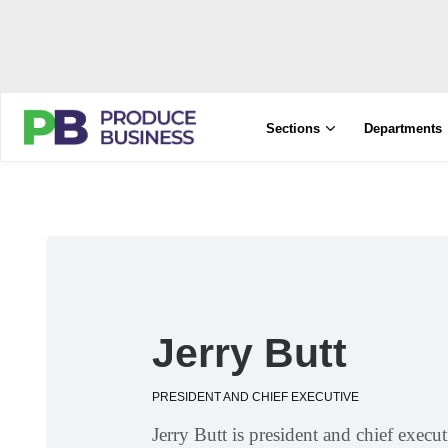
Sections
Departments
Jerry Butt
PRESIDENT AND CHIEF EXECUTIVE
Jerry Butt is president and chief exec