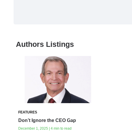
Authors Listings
FEATURES
Don’t Ignore the CEO Gap
December 1, 2025 | 4 min to read