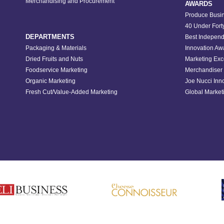
Merchandising and Procurement
AWARDS
Produce Busin
40 Under Fort
DEPARTMENTS
Best Independ
Packaging & Materials
Innovation Aw
Dried Fruits and Nuts
Marketing Exc
Foodservice Marketing
Merchandiser 
Organic Marketing
Joe Nucci Inn
Fresh Cut/Value-Added Marketing
Global Marketi