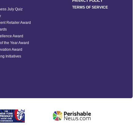
PRIVACY POLICY
TERMS OF SERVICE
ess July Quiz
y
ent Retailer Award
ards
ellence Award
of the Year Award
ovation Award
ng Initiatives