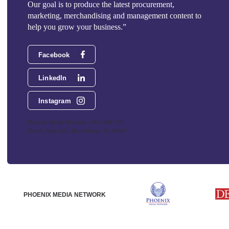
Our goal is to produce the latest procurement,
marketing, merchandising and management content to
help you grow your business.”
Facebook
LinkedIn
Instagram
Phoenix Media Network - 551 NW 77th
Street, Suite 101, Boca Raton, FL 33487
PHOENIX MEDIA NETWORK