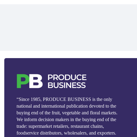
“Since 1985, PRODUCE BUSINESS is the only
national and international publication devoted to the
buying end of the fruit, vegetable and floral markets.
We inform decision makers in the buying end of the
trade: supermarket retailers, restaurant chains,
foodservice distributors, wholesalers, and exporters.