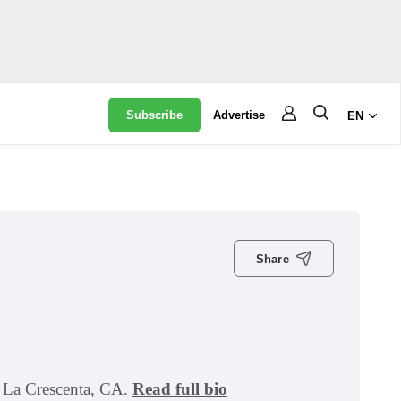
Subscribe
Advertise
EN
Share
in La Crescenta, CA.
Read full bio