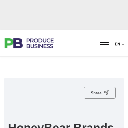
EN
Share
HoneyBear Brands