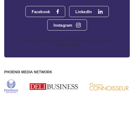
Facebook
LinkedIn
Instagram
Phoenix Media Network - 551 NW 77th Street, Suite 101, Boca
Raton, FL 33487
PHOENIX MEDIA NETWORK