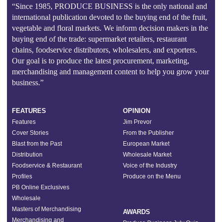
“Since 1985, PRODUCE BUSINESS is the only national and
international publication devoted to the buying end of the fruit,
vegetable and floral markets. We inform decision makers in the
buying end of the trade: supermarket retailers, restaurant
chains, foodservice distributors, wholesalers, and exporters.
Our goal is to produce the latest procurement, marketing,
merchandising and management content to help you grow your
business.”
FEATURES
OPINION
Features
Jim Prevor
Cover Stories
From the Publisher
Blast from the Past
European Market
Distribution
Wholesale Market
Foodservice & Restaurant
Voice of the Industry
Profiles
Produce on the Menu
PB Online Exclusives
Wholesale
Masters of Merchandising
AWARDS
Merchandising and