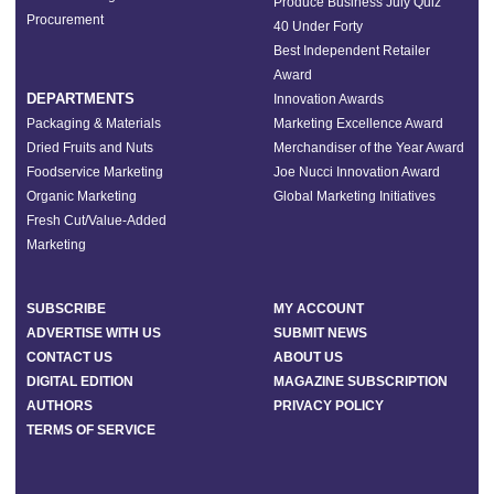
Produce Business July Quiz
Procurement
40 Under Forty
Best Independent Retailer
Award
DEPARTMENTS
Innovation Awards
Packaging & Materials
Marketing Excellence Award
Dried Fruits and Nuts
Merchandiser of the Year Award
Foodservice Marketing
Joe Nucci Innovation Award
Organic Marketing
Global Marketing Initiatives
Fresh Cut/Value-Added
Marketing
SUBSCRIBE
MY ACCOUNT
ADVERTISE WITH US
SUBMIT NEWS
CONTACT US
ABOUT US
DIGITAL EDITION
MAGAZINE SUBSCRIPTION
AUTHORS
PRIVACY POLICY
TERMS OF SERVICE