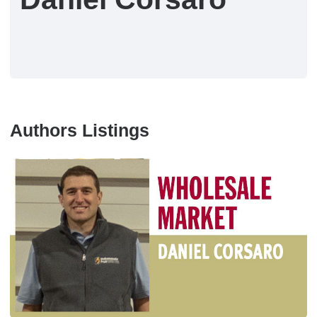
Authors Listings