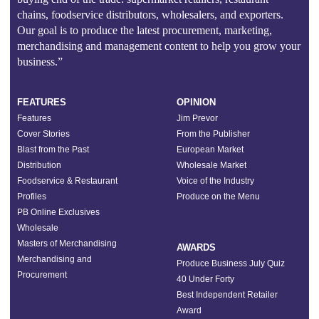
chains, foodservice distributors, wholesalers, and exporters.
Our goal is to produce the latest procurement, marketing,
merchandising and management content to help you grow your
business.”
FEATURES
OPINION
Features
Jim Prevor
Cover Stories
From the Publisher
Blast from the Past
European Market
Distribution
Wholesale Market
Foodservice & Restaurant
Voice of the Industry
Profiles
Produce on the Menu
PB Online Exclusives
Wholesale
Masters of Merchandising
AWARDS
Merchandising and
Produce Business July Quiz
Procurement
40 Under Forty
Best Independent Retailer
Award