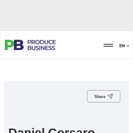
EN
Share
Daniel Corsaro