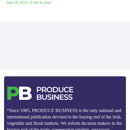
July 18, 2022 | 3 min to read
“Since 1985, PRODUCE BUSINESS is the only national and
international publication devoted to the buying end of the fruit,
vegetable and floral markets. We inform decision makers in the
buying end of the trade: supermarket retailers, restaurant