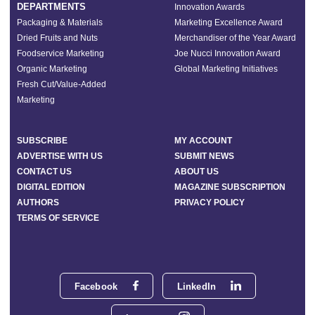
DEPARTMENTS
Innovation Awards
Packaging & Materials
Marketing Excellence Award
Dried Fruits and Nuts
Merchandiser of the Year Award
Foodservice Marketing
Joe Nucci Innovation Award
Organic Marketing
Global Marketing Initiatives
Fresh Cut/Value-Added
Marketing
SUBSCRIBE
MY ACCOUNT
ADVERTISE WITH US
SUBMIT NEWS
CONTACT US
ABOUT US
DIGITAL EDITION
MAGAZINE SUBSCRIPTION
AUTHORS
PRIVACY POLICY
TERMS OF SERVICE
Facebook
LinkedIn