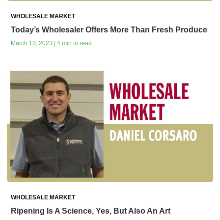
WHOLESALE MARKET
Today’s Wholesaler Offers More Than Fresh Produce
March 13, 2023 | 4 min to read
WHOLESALE MARKET
Ripening Is A Science, Yes, But Also An Art