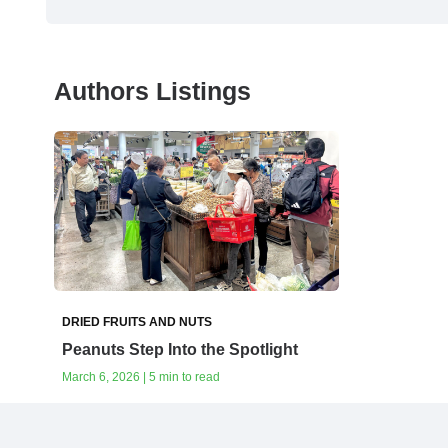
Authors Listings
DRIED FRUITS AND NUTS
Peanuts Step Into the Spotlight
March 6, 2026 | 5 min to read