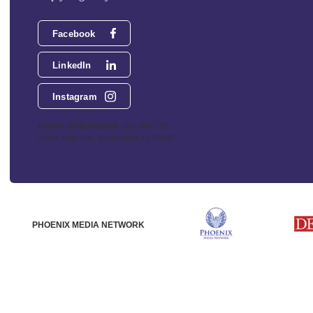
Facebook
LinkedIn
Instagram
Phoenix Media Network - 551 NW 77th
Street, Suite 101, Boca Raton, FL 33487
PHOENIX MEDIA NETWORK