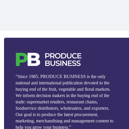
“Since 1985, PRODUCE BUSINESS is the only
national and international publication devoted to the
buying end of the fruit, vegetable and floral markets.
We inform decision makers in the buying end of the
trade: supermarket retailers, restaurant chains,
foodservice distributors, wholesalers, and exporters.
Our goal is to produce the latest procurement,
marketing, merchandising and management content to
help you grow your business.”