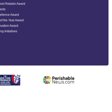
ent Retailer Award
ards
ellence Award
of the Year Award
ovation Award
ng Initiatives