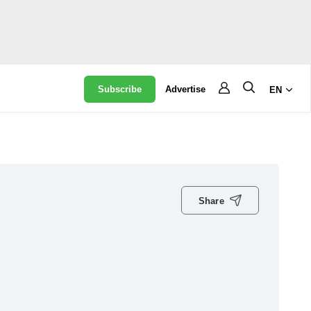
Subscribe
Advertise
EN
Share