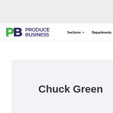
Sections
Departments
Chuck Green