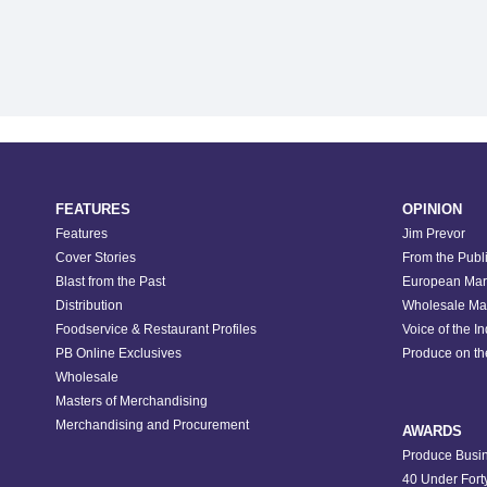
FEATURES
OPINION
Features
Jim Prevor
Cover Stories
From the Publ
Blast from the Past
European Mar
Distribution
Wholesale Ma
Foodservice & Restaurant Profiles
Voice of the I
PB Online Exclusives
Produce on t
Wholesale
Masters of Merchandising
Merchandising and Procurement
AWARDS
Produce Busin
40 Under Fort