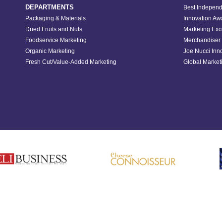
DEPARTMENTS
Best Independ
Packaging & Materials
Innovation Aw
Dried Fruits and Nuts
Marketing Exc
Foodservice Marketing
Merchandiser 
Organic Marketing
Joe Nucci Inn
Fresh Cut/Value-Added Marketing
Global Marketi