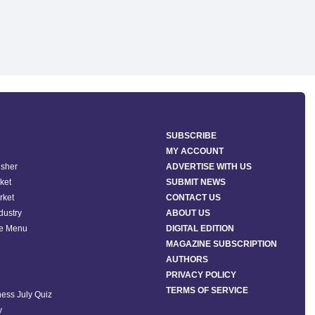
SUBSCRIBE
MY ACCOUNT
isher
ADVERTISE WITH US
ket
SUBMIT NEWS
rket
CONTACT US
ndustry
ABOUT US
he Menu
DIGITAL EDITION
MAGAZINE SUBSCRIPTION
AUTHORS
PRIVACY POLICY
TERMS OF SERVICE
ess July Quiz
y