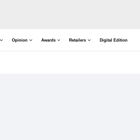
Opinion
Awards
Retailers
Digital Edition