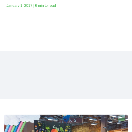
January 1, 2017 | 6 min to read