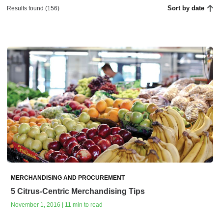
Sort by date
Results found (156)
MERCHANDISING AND PROCUREMENT
5 Citrus-Centric Merchandising Tips
November 1, 2016 | 11 min to read