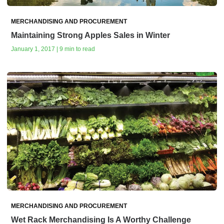
MERCHANDISING AND PROCUREMENT
Maintaining Strong Apples Sales in Winter
January 1, 2017 | 9 min to read
MERCHANDISING AND PROCUREMENT
Wet Rack Merchandising Is A Worthy Challenge