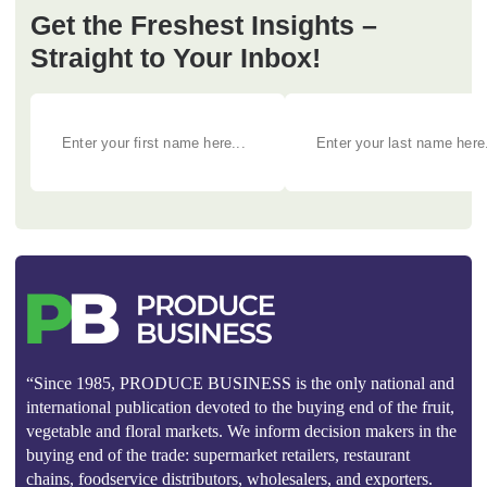
Get the Freshest Insights –
Straight to Your Inbox!
“Since 1985, PRODUCE BUSINESS is the only national and
international publication devoted to the buying end of the fruit,
vegetable and floral markets. We inform decision makers in the
buying end of the trade: supermarket retailers, restaurant
chains, foodservice distributors, wholesalers, and exporters.