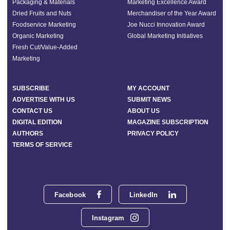
Packaging & Materials
Marketing Excellence Award
Dried Fruits and Nuts
Merchandiser of the Year Award
Foodservice Marketing
Joe Nucci Innovation Award
Organic Marketing
Global Marketing Initiatives
Fresh Cut/Value-Added
Marketing
SUBSCRIBE
MY ACCOUNT
ADVERTISE WITH US
SUBMIT NEWS
CONTACT US
ABOUT US
DIGITAL EDITION
MAGAZINE SUBSCRIPTION
AUTHORS
PRIVACY POLICY
TERMS OF SERVICE
Facebook
LinkedIn
Instagram