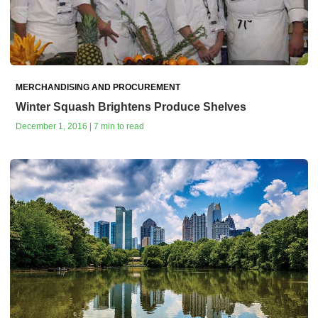
MERCHANDISING AND PROCUREMENT
Winter Squash Brightens Produce Shelves
December 1, 2016 | 7 min to read