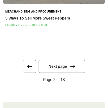
MERCHANDISING AND PROCUREMENT
5 Ways To Sell More Sweet Peppers
February 1, 2017 | 9 min to read
Next page
Page 2 of 18