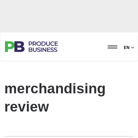
EN
merchandising
review