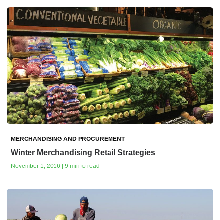
MERCHANDISING AND PROCUREMENT
Winter Merchandising Retail Strategies
November 1, 2016 | 9 min to read