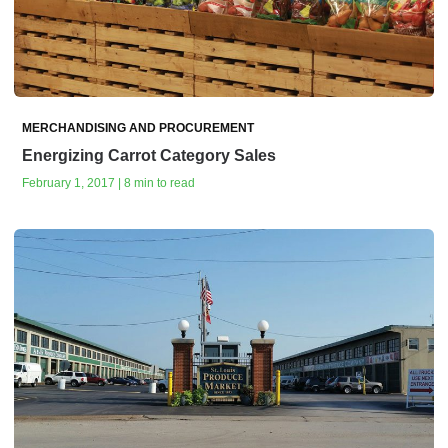
MERCHANDISING AND PROCUREMENT
Energizing Carrot Category Sales
February 1, 2017 | 8 min to read