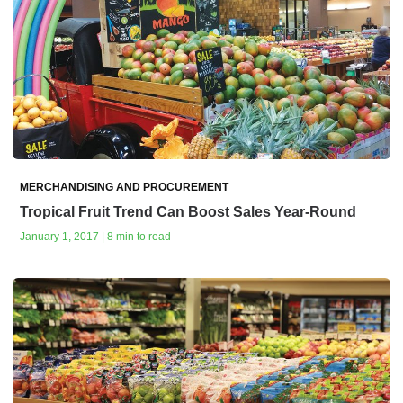
MERCHANDISING AND PROCUREMENT
Tropical Fruit Trend Can Boost Sales Year-Round
January 1, 2017 | 8 min to read