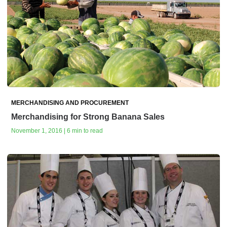
MERCHANDISING AND PROCUREMENT
Merchandising for Strong Banana Sales
November 1, 2016 | 6 min to read