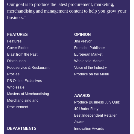
Our goal is to produce the latest procurement, marketing,
merchandising and management content to help you grow your
business.”
FEATURES
OPINION
Features
Jim Prevor
Cover Stories
From the Publisher
Blast from the Past
European Market
Distribution
Wholesale Market
Foodservice & Restaurant
Voice of the Industry
Profiles
Produce on the Menu
PB Online Exclusives
Wholesale
Masters of Merchandising
AWARDS
Merchandising and
Produce Business July Quiz
Procurement
40 Under Forty
Best Independent Retailer
Award
DEPARTMENTS
Innovation Awards