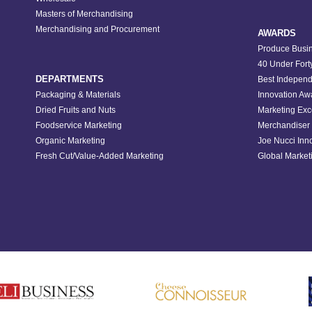
Masters of Merchandising
Merchandising and Procurement
AWARDS
Produce Busin
40 Under Fort
DEPARTMENTS
Best Independ
Packaging & Materials
Innovation Aw
Dried Fruits and Nuts
Marketing Exc
Foodservice Marketing
Merchandiser 
Organic Marketing
Joe Nucci Inn
Fresh Cut/Value-Added Marketing
Global Marketi