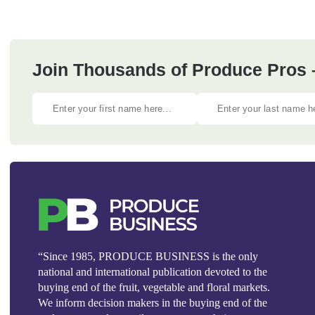
Join Thousands of Produce Pros 
“Since 1985, PRODUCE BUSINESS is the only
national and international publication devoted to the
buying end of the fruit, vegetable and floral markets.
We inform decision makers in the buying end of the