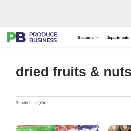
Sections
Departments
dried fruits & nut
Results found (49)