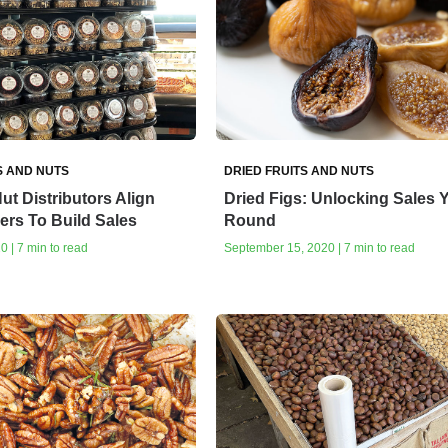
S AND NUTS
DRIED FRUITS AND NUTS
ut Distributors Align
Dried Figs: Unlocking Sales Y
lers To Build Sales
Round
0 | 7 min to read
September 15, 2020 | 7 min to read