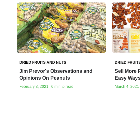
DRIED FRUITS AND NUTS
DRIED FRUIT
Jim Prevor's Observations and
Sell More 
Opinions On Peanuts
Easy Way
February 3, 2021 | 6 min to read
March 4, 2021 