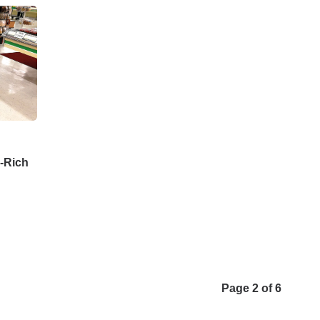
n-Rich
Page 2 of 6