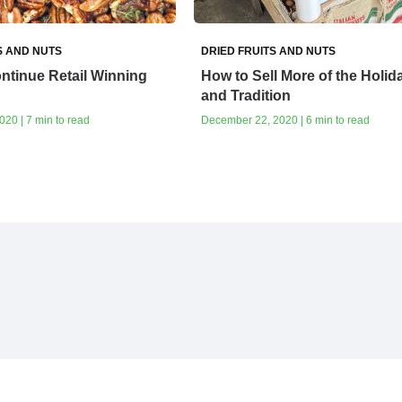
S AND NUTS
DRIED FRUITS AND NUTS
ntinue Retail Winning
How to Sell More of the Holid
and Tradition
20 | 7 min to read
December 22, 2020 | 6 min to read