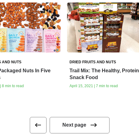
S AND NUTS
DRIED FRUITS AND NUTS
Packaged Nuts In Five
Trail Mix: The Healthy, Protei
s
Snack Food
| 8 min to read
April 15, 2021 | 7 min to read
Next page