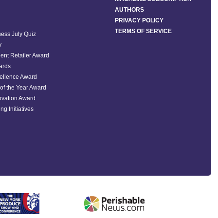
AUTHORS
PRIVACY POLICY
TERMS OF SERVICE
ess July Quiz
y
ent Retailer Award
ards
ellence Award
of the Year Award
ovation Award
ng Initiatives