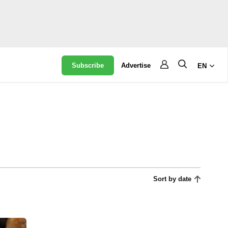
Subscribe
Advertise
EN
Sort by date