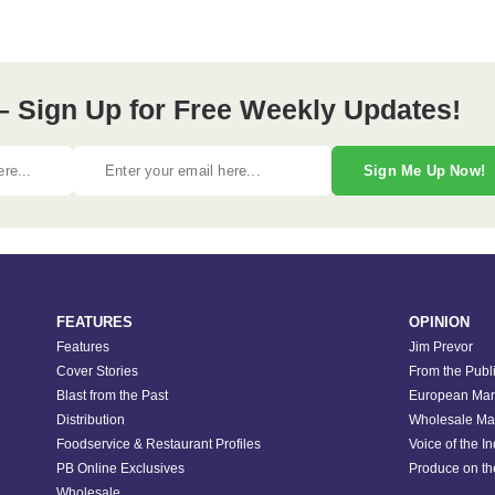
– Sign Up for Free Weekly Updates!
Sign Me Up Now!
FEATURES
OPINION
Features
Jim Prevor
Cover Stories
From the Publ
Blast from the Past
European Mar
Distribution
Wholesale Ma
Foodservice & Restaurant Profiles
Voice of the I
PB Online Exclusives
Produce on t
Wholesale