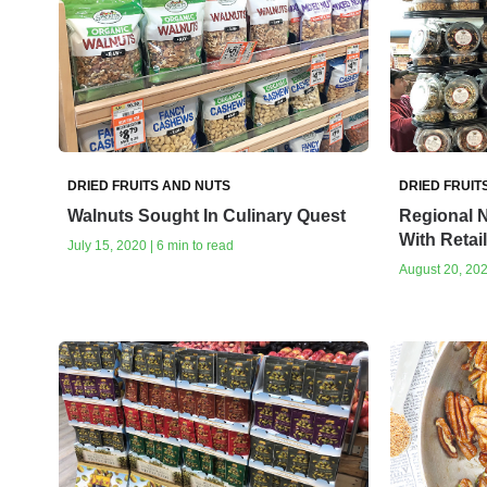
DRIED FRUITS AND NUTS
DRIED FRUIT
Walnuts Sought In Culinary Quest
Regional N
With Retai
July 15, 2020 | 6 min to read
August 20, 202