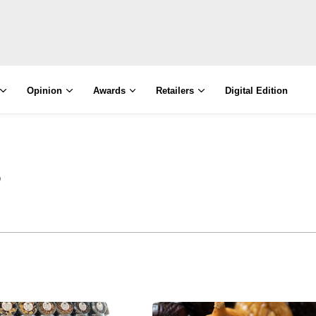
Opinion
Awards
Retailers
Digital Edition
s