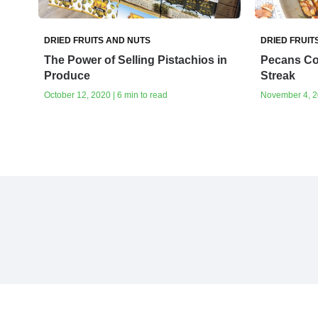
DRIED FRUITS AND NUTS
DRIED FRUIT
The Power of Selling Pistachios in
Pecans Co
Produce
Streak
October 12, 2020 | 6 min to read
November 4, 20