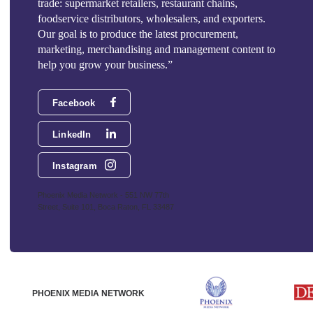
trade: supermarket retailers, restaurant chains,
foodservice distributors, wholesalers, and exporters.
Our goal is to produce the latest procurement,
marketing, merchandising and management content to
help you grow your business.”
Facebook
LinkedIn
Instagram
Phoenix Media Network - 551 NW 77th
Street, Suite 101, Boca Raton, FL 33487
PHOENIX MEDIA NETWORK