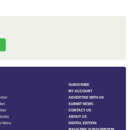
SUBSCRIBE
MY ACCOUNT
isher
ADVERTISE WITH US
ket
SUBMIT NEWS
rket
CONTACT US
ndustry
ABOUT US
he Menu
DIGITAL EDITION
MAGAZINE SUBSCRIPTION