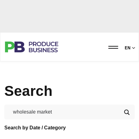
EN
Search
Search by Date / Category