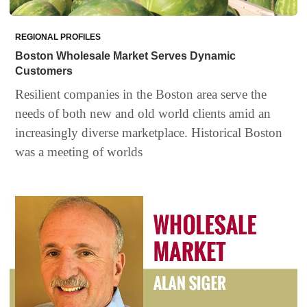
REGIONAL PROFILES
Boston Wholesale Market Serves Dynamic
Customers
Resilient companies in the Boston area serve the
needs of both new and old world clients amid an
increasingly diverse marketplace. Historical Boston
was a meeting of worlds