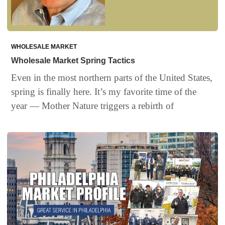
WHOLESALE MARKET
Wholesale Market Spring Tactics
Even in the most northern parts of the United States,
spring is finally here. It’s my favorite time of the
year — Mother Nature triggers a rebirth of