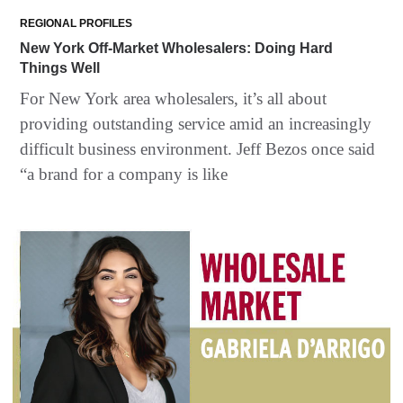
REGIONAL PROFILES
New York Off-Market Wholesalers: Doing Hard
Things Well
For New York area wholesalers, it’s all about
providing outstanding service amid an increasingly
difficult business environment. Jeff Bezos once said
“a brand for a company is like