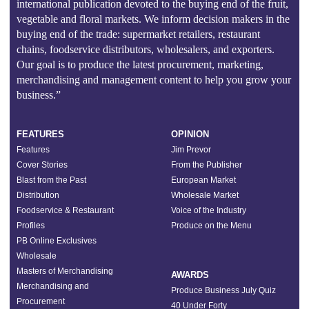
international publication devoted to the buying end of the fruit,
vegetable and floral markets. We inform decision makers in the
buying end of the trade: supermarket retailers, restaurant
chains, foodservice distributors, wholesalers, and exporters.
Our goal is to produce the latest procurement, marketing,
merchandising and management content to help you grow your
business.”
FEATURES
OPINION
Features
Jim Prevor
Cover Stories
From the Publisher
Blast from the Past
European Market
Distribution
Wholesale Market
Foodservice & Restaurant
Voice of the Industry
Profiles
Produce on the Menu
PB Online Exclusives
Wholesale
Masters of Merchandising
AWARDS
Merchandising and
Produce Business July Quiz
Procurement
40 Under Forty