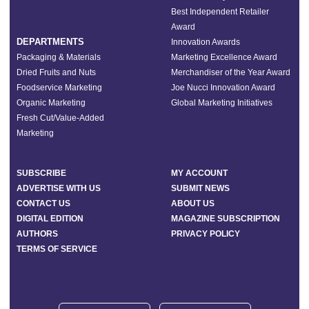
Best Independent Retailer
Award
DEPARTMENTS
Innovation Awards
Packaging & Materials
Marketing Excellence Award
Dried Fruits and Nuts
Merchandiser of the Year Award
Foodservice Marketing
Joe Nucci Innovation Award
Organic Marketing
Global Marketing Initiatives
Fresh Cut/Value-Added
Marketing
SUBSCRIBE
MY ACCOUNT
ADVERTISE WITH US
SUBMIT NEWS
CONTACT US
ABOUT US
DIGITAL EDITION
MAGAZINE SUBSCRIPTION
AUTHORS
PRIVACY POLICY
TERMS OF SERVICE