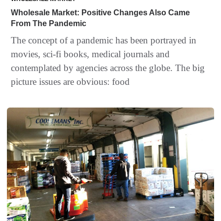
Wholesale Market: Positive Changes Also Came
From The Pandemic
The concept of a pandemic has been portrayed in
movies, sci-fi books, medical journals and
contemplated by agencies across the globe. The big
picture issues are obvious: food