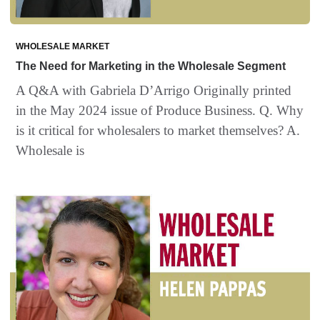
WHOLESALE MARKET
The Need for Marketing in the Wholesale Segment
A Q&A with Gabriela D’Arrigo Originally printed
in the May 2024 issue of Produce Business. Q. Why
is it critical for wholesalers to market themselves? A.
Wholesale is