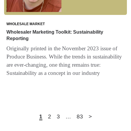
WHOLESALE MARKET
Wholesaler Marketing Toolkit: Sustainability
Reporting
Originally printed in the November 2023 issue of
Produce Business. While the trends in sustainability
are ever-changing, one thing remains true:
Sustainability as a concept in our industry
1
2
3
…
83
>