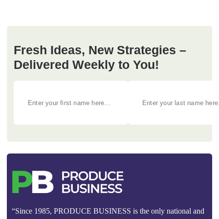
Fresh Ideas, New Strategies –
Delivered Weekly to You!
“Since 1985, PRODUCE BUSINESS is the only national and