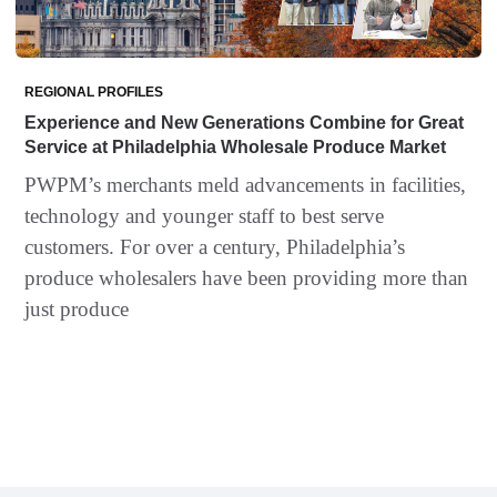
REGIONAL PROFILES
Experience and New Generations Combine for Great
Service at Philadelphia Wholesale Produce Market
PWPM’s merchants meld advancements in facilities,
technology and younger staff to best serve
customers. For over a century, Philadelphia’s
produce wholesalers have been providing more than
just produce