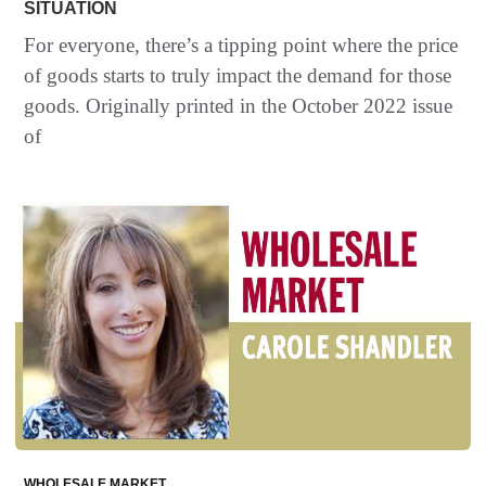
SITUATION
For everyone, there’s a tipping point where the price
of goods starts to truly impact the demand for those
goods. Originally printed in the October 2022 issue
of
WHOLESALE MARKET