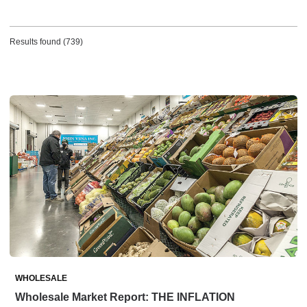
Results found (739)
WHOLESALE
Wholesale Market Report: THE INFLATION