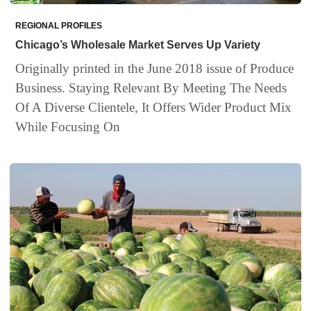
REGIONAL PROFILES
Chicago’s Wholesale Market Serves Up Variety
Originally printed in the June 2018 issue of Produce
Business. Staying Relevant By Meeting The Needs
Of A Diverse Clientele, It Offers Wider Product Mix
While Focusing On