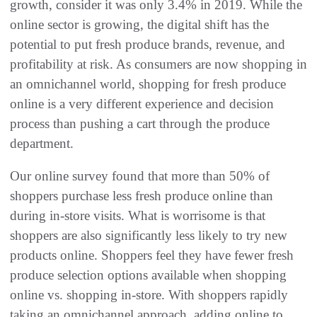
growth, consider it was only 3.4% in 2019. While the
online sector is growing, the digital shift has the
potential to put fresh produce brands, revenue, and
profitability at risk. As consumers are now shopping in
an omnichannel world, shopping for fresh produce
online is a very different experience and decision
process than pushing a cart through the produce
department.
Our online survey found that more than 50% of
shoppers purchase less fresh produce online than
during in-store visits. What is worrisome is that
shoppers are also significantly less likely to try new
products online. Shoppers feel they have fewer fresh
produce selection options available when shopping
online vs. shopping in-store. With shoppers rapidly
taking an omnichannel approach, adding online to