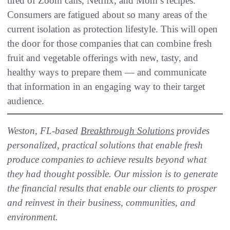
tired of Zoom calls, Netflix, and Mom’s recipes.
Consumers are fatigued about so many areas of the
current isolation as protection lifestyle. This will open
the door for those companies that can combine fresh
fruit and vegetable offerings with new, tasty, and
healthy ways to prepare them — and communicate
that information in an engaging way to their target
audience.
Weston, FL-based
Breakthrough Solutions
provides
personalized, practical solutions that enable fresh
produce companies to achieve results beyond what
they had thought possible. Our mission is to generate
the financial results that enable our clients to prosper
and reinvest in their business, communities, and
environment.