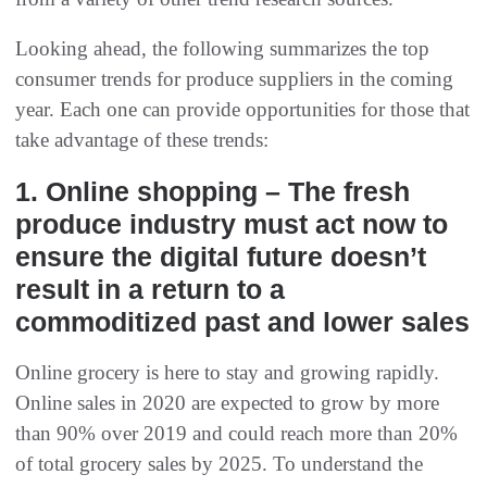
Looking ahead, the following summarizes the top
consumer trends for produce suppliers in the coming
year. Each one can provide opportunities for those that
take advantage of these trends:
1. Online shopping – The fresh
produce industry must act now to
ensure the digital future doesn’t
result in a return to a
commoditized past and lower sales
Online grocery is here to stay and growing rapidly.
Online sales in 2020 are expected to grow by more
than 90% over 2019 and could reach more than 20%
of total grocery sales by 2025. To understand the