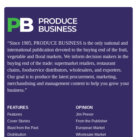
“Since 1985, PRODUCE BUSINESS is the only national and
international publication devoted to the buying end of the fruit,
vegetable and floral markets. We inform decision makers in the
buying end of the trade: supermarket retailers, restaurant
chains, foodservice distributors, wholesalers, and exporters.
Our goal is to produce the latest procurement, marketing,
merchandising and management content to help you grow your
business.”
FEATURES
OPINION
Features
Jim Prevor
Cover Stories
From the Publisher
Blast from the Past
European Market
Distribution
Wholesale Market