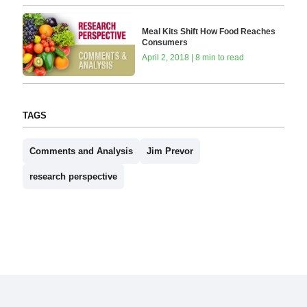
Meal Kits Shift How Food Reaches
Consumers
April 2, 2018 | 8 min to read
TAGS
Comments and Analysis
Jim Prevor
research perspective