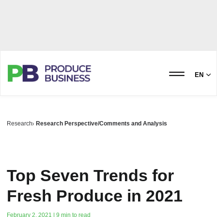
EN
Research
Research Perspective/Comments and Analysis
Top Seven Trends for
Fresh Produce in 2021
February 2, 2021 | 9 min to read