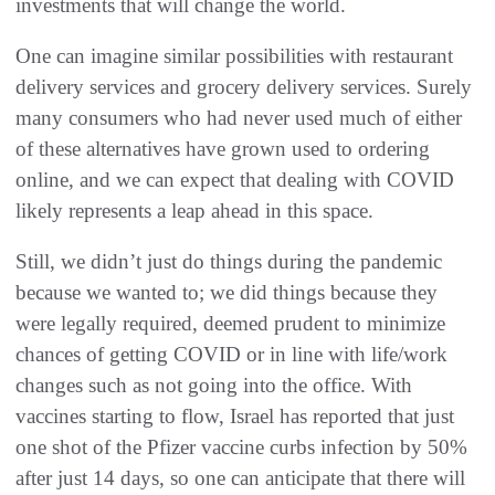
investments that will change the world.
One can imagine similar possibilities with restaurant
delivery services and grocery delivery services. Surely
many consumers who had never used much of either
of these alternatives have grown used to ordering
online, and we can expect that dealing with COVID
likely represents a leap ahead in this space.
Still, we didn’t just do things during the pandemic
because we wanted to; we did things because they
were legally required, deemed prudent to minimize
chances of getting COVID or in line with life/work
changes such as not going into the office. With
vaccines starting to flow, Israel has reported that just
one shot of the Pfizer vaccine curbs infection by 50%
after just 14 days, so one can anticipate that there will