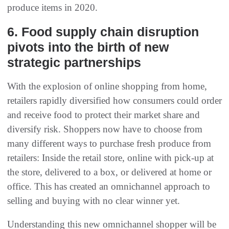
produce items in 2020.
6. Food supply chain disruption
pivots into the birth of new
strategic partnerships
With the explosion of online shopping from home,
retailers rapidly diversified how consumers could order
and receive food to protect their market share and
diversify risk. Shoppers now have to choose from
many different ways to purchase fresh produce from
retailers: Inside the retail store, online with pick-up at
the store, delivered to a box, or delivered at home or
office. This has created an omnichannel approach to
selling and buying with no clear winner yet.
Understanding this new omnichannel shopper will be