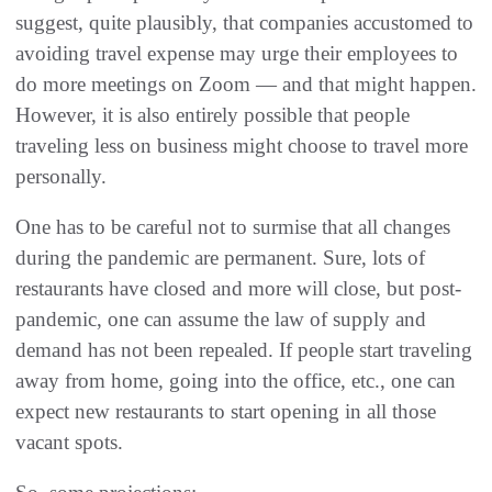
suggest, quite plausibly, that companies accustomed to
avoiding travel expense may urge their employees to
do more meetings on Zoom — and that might happen.
However, it is also entirely possible that people
traveling less on business might choose to travel more
personally.
One has to be careful not to surmise that all changes
during the pandemic are permanent. Sure, lots of
restaurants have closed and more will close, but post-
pandemic, one can assume the law of supply and
demand has not been repealed. If people start traveling
away from home, going into the office, etc., one can
expect new restaurants to start opening in all those
vacant spots.