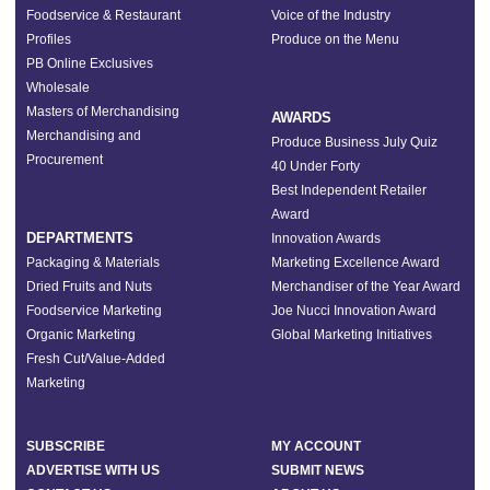
Foodservice & Restaurant
Voice of the Industry
Profiles
Produce on the Menu
PB Online Exclusives
Wholesale
Masters of Merchandising
AWARDS
Merchandising and
Produce Business July Quiz
Procurement
40 Under Forty
Best Independent Retailer
Award
DEPARTMENTS
Innovation Awards
Packaging & Materials
Marketing Excellence Award
Dried Fruits and Nuts
Merchandiser of the Year Award
Foodservice Marketing
Joe Nucci Innovation Award
Organic Marketing
Global Marketing Initiatives
Fresh Cut/Value-Added
Marketing
SUBSCRIBE
MY ACCOUNT
ADVERTISE WITH US
SUBMIT NEWS