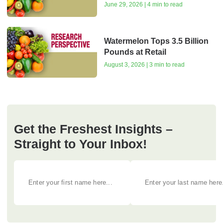
June 29, 2026 | 4 min to read
Watermelon Tops 3.5 Billion
Pounds at Retail
August 3, 2026 | 3 min to read
Get the Freshest Insights –
Straight to Your Inbox!