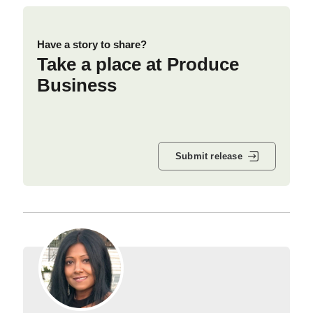
Have a story to share?
Take a place at Produce
Business
Submit release