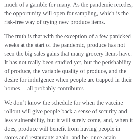
much of a gamble for many. As the pandemic recedes,
the opportunity will open for sampling, which is the
risk-free way of trying new produce items.
The truth is that with the exception of a few panicked
weeks at the start of the pandemic, produce has not
seen the big sales gains that many grocery items have.
It has not really been studied yet, but the perishability
of produce, the variable quality of produce, and the
desire for indulgence when people are trapped in their
homes… all probably contributes.
We don’t know the schedule for when the vaccine
rollout will give people back a sense of security and
less vulnerability, but it will surely come, and, when it
does, produce will benefit from having people in
stores and restaurants again, and be, once again,