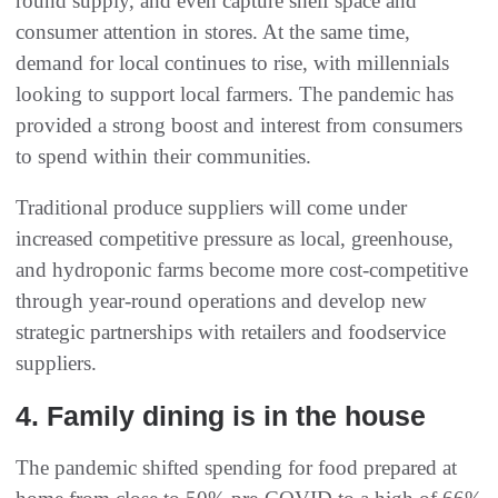
round supply, and even capture shelf space and
consumer attention in stores. At the same time,
demand for local continues to rise, with millennials
looking to support local farmers. The pandemic has
provided a strong boost and interest from consumers
to spend within their communities.
Traditional produce suppliers will come under
increased competitive pressure as local, greenhouse,
and hydroponic farms become more cost-competitive
through year-round operations and develop new
strategic partnerships with retailers and foodservice
suppliers.
4. Family dining is in the house
The pandemic shifted spending for food prepared at