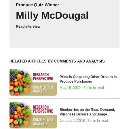
Produce Quiz Winner
Milly McDougal
Read interview
RELATED ARTICLES BY COMMENTS AND ANALYSIS
Price Is Outpacing Other Drivers In
Produce Purchases
May 18, 2022 | 8 min to read
Blueberries on the Rise: Demand,
Purchase Drivers and Usage
January 1, 2018 | 7 min to read