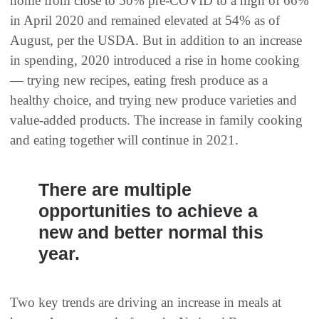
home from close to 50% pre-COVID to a high of 66%
in April 2020 and remained elevated at 54% as of
August, per the USDA. But in addition to an increase
in spending, 2020 introduced a rise in home cooking
— trying new recipes, eating fresh produce as a
healthy choice, and trying new produce varieties and
value-added products. The increase in family cooking
and eating together will continue in 2021.
There are multiple
opportunities to achieve a
new and better normal this
year.
Two key trends are driving an increase in meals at