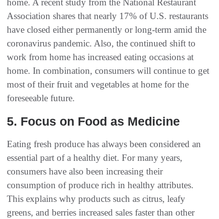
home. A recent study from the National Restaurant
Association shares that nearly 17% of U.S. restaurants
have closed either permanently or long-term amid the
coronavirus pandemic. Also, the continued shift to
work from home has increased eating occasions at
home. In combination, consumers will continue to get
most of their fruit and vegetables at home for the
foreseeable future.
5. Focus on Food as Medicine
Eating fresh produce has always been considered an
essential part of a healthy diet. For many years,
consumers have also been increasing their
consumption of produce rich in healthy attributes.
This explains why products such as citrus, leafy
greens, and berries increased sales faster than other