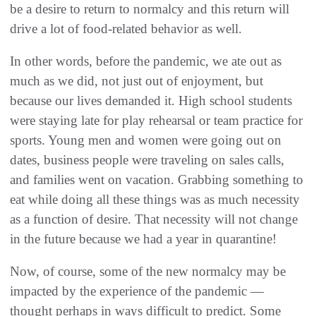
be a desire to return to normalcy and this return will
drive a lot of food-related behavior as well.
In other words, before the pandemic, we ate out as
much as we did, not just out of enjoyment, but
because our lives demanded it. High school students
were staying late for play rehearsal or team practice for
sports. Young men and women were going out on
dates, business people were traveling on sales calls,
and families went on vacation. Grabbing something to
eat while doing all these things was as much necessity
as a function of desire. That necessity will not change
in the future because we had a year in quarantine!
Now, of course, some of the new normalcy may be
impacted by the experience of the pandemic —
thought perhaps in ways difficult to predict. Some