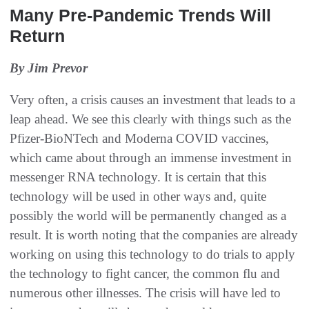
Many Pre-Pandemic Trends Will
Return
By Jim Prevor
Very often, a crisis causes an investment that leads to a
leap ahead. We see this clearly with things such as the
Pfizer-BioNTech and Moderna COVID vaccines,
which came about through an immense investment in
messenger RNA technology. It is certain that this
technology will be used in other ways and, quite
possibly the world will be permanently changed as a
result. It is worth noting that the companies are already
working on using this technology to do trials to apply
the technology to fight cancer, the common flu and
numerous other illnesses. The crisis will have led to