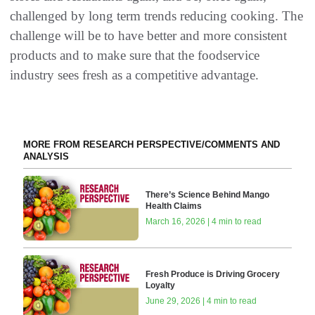
challenged by long term trends reducing cooking. The
challenge will be to have better and more consistent
products and to make sure that the foodservice
industry sees fresh as a competitive advantage.
MORE FROM RESEARCH PERSPECTIVE/COMMENTS AND
ANALYSIS
There’s Science Behind Mango
Health Claims
March 16, 2026 | 4 min to read
Fresh Produce is Driving Grocery
Loyalty
June 29, 2026 | 4 min to read