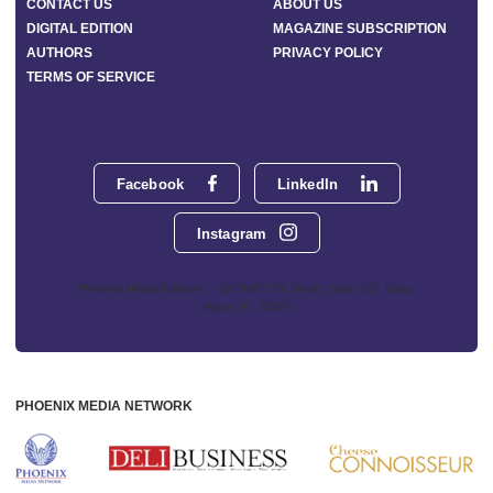
CONTACT US
ABOUT US
DIGITAL EDITION
MAGAZINE SUBSCRIPTION
AUTHORS
PRIVACY POLICY
TERMS OF SERVICE
Facebook
LinkedIn
Instagram
Phoenix Media Network - 551 NW 77th Street, Suite 101, Boca
Raton, FL 33487
PHOENIX MEDIA NETWORK