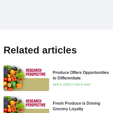
Related articles
Produce Offers Opportunities
to Differentiate
April 6, 2026 | 4 min to read
Fresh Produce is Driving
Grocery Loyalty