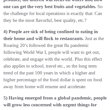
one can get the very best fruits and vegetables.
So
the challenge for local operations is exactly that: Can
they be the most flavorful, best quality, etc.?
4) People are sick of being confined to eating in
their home and will flock to restaurants.
Just as the
Roaring 20’s followed the great flu pandemic
following World War I, people will want to get out,
celebrate, and engage with the world. Plus this effect
also applies to school, travel etc., so the long term
trend of the past 100 years in which a higher and
higher percentage of the food dollar is spent on food
away from home will resume and accelerate.
5) Having emerged from a global pandemic, people
will grow less concerned with urgent things for