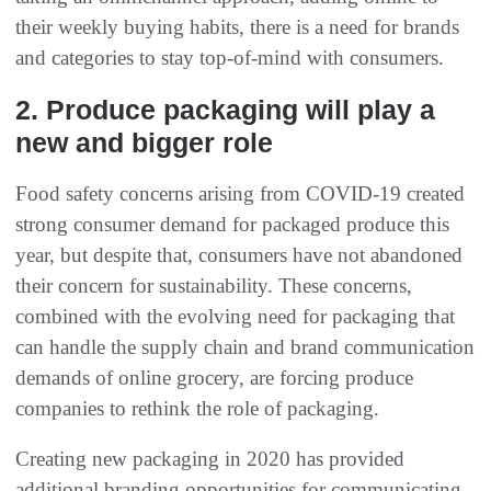
their weekly buying habits, there is a need for brands
and categories to stay top-of-mind with consumers.
2. Produce packaging will play a
new and bigger role
Food safety concerns arising from COVID-19 created
strong consumer demand for packaged produce this
year, but despite that, consumers have not abandoned
their concern for sustainability. These concerns,
combined with the evolving need for packaging that
can handle the supply chain and brand communication
demands of online grocery, are forcing produce
companies to rethink the role of packaging.
Creating new packaging in 2020 has provided
additional branding opportunities for communicating