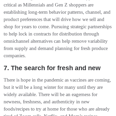
critical as Millennials and Gen Z shoppers are
establishing long-term behavior patterns, channel, and
product preferences that will drive how we sell and
shop for years to come. Pursuing strategic partnerships
to help lock in contracts for distribution through
omnichannel alternatives can help remove variability
from supply and demand planning for fresh produce
companies.
7. The search for fresh and new
There is hope in the pandemic as vaccines are coming,
but it will be a long winter for many until they are
widely available. There will be an eagerness for
newness, freshness, and authenticity in new
foods/recipes to try at home for those who are already