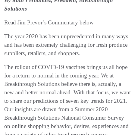
By Raul Fernandez, President, Breakthrough
Solutions
Read Jim Prevor’s Commentary below
The year 2020 has been unprecedented in many ways
and has been extremely challenging for fresh produce
suppliers, retailers, and shoppers.
The rollout of COVID-19 vaccines brings us all hope
for a return to normal in the coming year. We at
Breakthrough Solutions believe there is, actually, a
new and better normal ahead. With that focus, we want
to share our predictions of seven key trends for 2021.
Our insights are drawn from a Summer 2020
Breakthrough Solutions National Consumer Survey
on online shopping behavior, desires, experiences and
from a variety of other trend research sources.