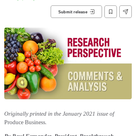
Submit release
Originally printed in the January 2021 issue of
Produce Business
.