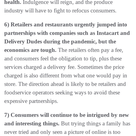
health.
Indulgence will reign, and the produce
industry will have to fight to refocus consumers.
6) Retailers and restaurants urgently jumped into
partnerships with companies such as Instacart and
Delivery Dudes during the pandemic, but the
economics are tough.
The retailers often pay a fee,
and consumers feel the obligation to tip, plus these
services charged a delivery fee. Sometimes the price
charged is also different from what one would pay in
store. The direction ahead is likely to be retailers and
foodservice operators seeking ways to avoid these
expensive partnerships.
7) Consumers will continue to be intrigued by new
and interesting things.
But trying things a family has
never tried and only seen a picture of online is too