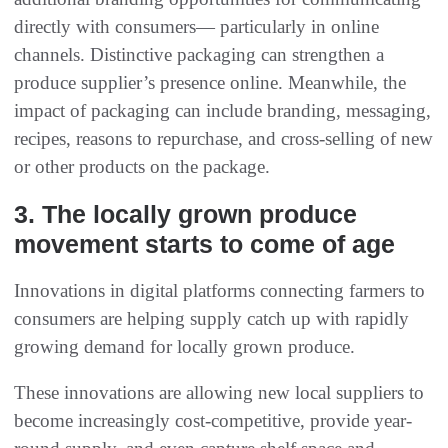
directly with consumers— particularly in online
channels. Distinctive packaging can strengthen a
produce supplier’s presence online. Meanwhile, the
impact of packaging can include branding, messaging,
recipes, reasons to repurchase, and cross-selling of new
or other products on the package.
3. The locally grown produce
movement starts to come of age
Innovations in digital platforms connecting farmers to
consumers are helping supply catch up with rapidly
growing demand for locally grown produce.
These innovations are allowing new local suppliers to
become increasingly cost-competitive, provide year-