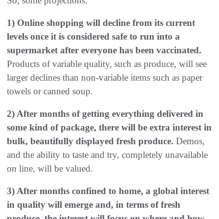
So, some projections:
1) Online shopping will decline from its current
levels once it is considered safe to run into a
supermarket after everyone has been vaccinated.
Products of variable quality, such as produce, will see
larger declines than non-variable items such as paper
towels or canned soup.
2) After months of getting everything delivered in
some kind of package, there will be extra interest in
bulk, beautifully displayed fresh produce.
Demos,
and the ability to taste and try, completely unavailable
on line, will be valued.
3) After months confined to home, a global interest
in quality will emerge and, in terms of fresh
produce, the interest will focus on where and how