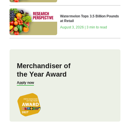
Watermelon Tops 3.5 Billion Pounds
at Retail
August 3, 2026 | 3 min to read
Merchandiser of
the Year Award
Apply now