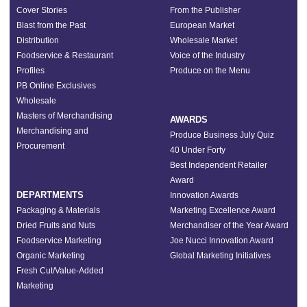
Cover Stories
From the Publisher
Blast from the Past
European Market
Distribution
Wholesale Market
Foodservice & Restaurant
Voice of the Industry
Profiles
Produce on the Menu
PB Online Exclusives
Wholesale
Masters of Merchandising
AWARDS
Merchandising and
Produce Business July Quiz
Procurement
40 Under Forty
Best Independent Retailer
Award
DEPARTMENTS
Innovation Awards
Packaging & Materials
Marketing Excellence Award
Dried Fruits and Nuts
Merchandiser of the Year Award
Foodservice Marketing
Joe Nucci Innovation Award
Organic Marketing
Global Marketing Initiatives
Fresh Cut/Value-Added
Marketing