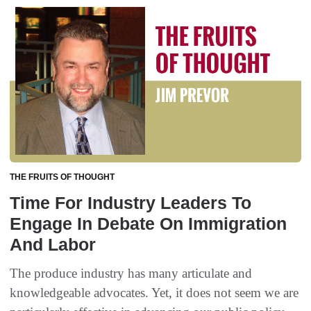
THE FRUITS OF THOUGHT
Time For Industry Leaders To
Engage In Debate On Immigration
And Labor
The produce industry has many articulate and
knowledgeable advocates. Yet, it does not seem we are