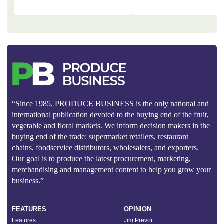
“Since 1985, PRODUCE BUSINESS is the only national and
international publication devoted to the buying end of the fruit,
vegetable and floral markets. We inform decision makers in the
buying end of the trade: supermarket retailers, restaurant
chains, foodservice distributors, wholesalers, and exporters.
Our goal is to produce the latest procurement, marketing,
merchandising and management content to help you grow your
business.”
FEATURES
OPINION
Features
Jim Prevor