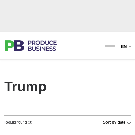
EN
Trump
Sort by date
Results found (3)