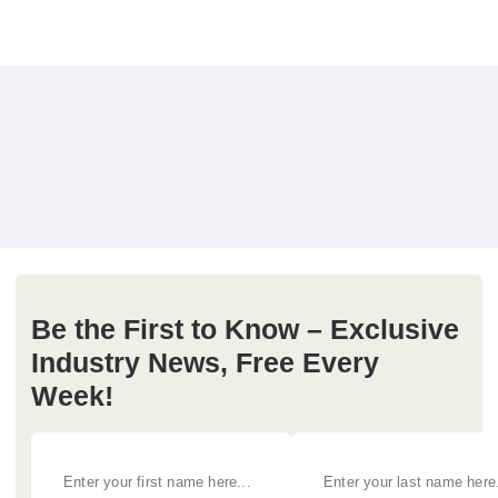
Be the First to Know – Exclusive
Industry News, Free Every
Week!