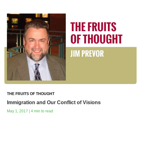
THE FRUITS OF THOUGHT
Immigration and Our Conflict of Visions
May 1, 2017 | 4 min to read