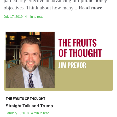
particularly effective in advancing our public policy
objectives. Think about how many...
Read more
July 17, 2019 | 4 min to read
THE FRUITS OF THOUGHT
Straight Talk and Trump
January 1, 2018 | 4 min to read