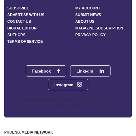
SUBSCRIBE
MY ACCOUNT
ADVERTISE WITH US
SUBMIT NEWS
CONTACT US
ABOUT US
DIGITAL EDITION
MAGAZINE SUBSCRIPTION
AUTHORS
PRIVACY POLICY
TERMS OF SERVICE
Facebook
LinkedIn
Instagram
Phoenix Media Network - 551 NW 77th Street, Suite 101, Boca
Raton, FL 33487
PHOENIX MEDIA NETWORK