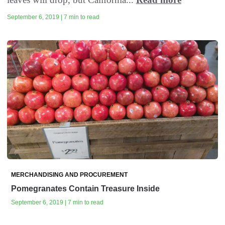
September 6, 2019 | 7 min to read
MERCHANDISING AND PROCUREMENT
Pomegranates Contain Treasure Inside
September 6, 2019 | 7 min to read