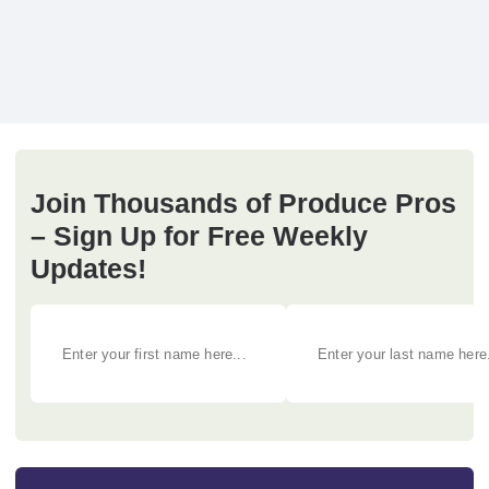
Join Thousands of Produce Pros
– Sign Up for Free Weekly
Updates!