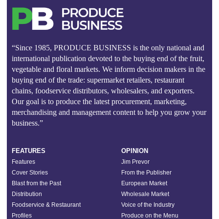
“Since 1985, PRODUCE BUSINESS is the only national and
international publication devoted to the buying end of the fruit,
vegetable and floral markets. We inform decision makers in the
buying end of the trade: supermarket retailers, restaurant
chains, foodservice distributors, wholesalers, and exporters.
Our goal is to produce the latest procurement, marketing,
merchandising and management content to help you grow your
business.”
FEATURES
OPINION
Features
Jim Prevor
Cover Stories
From the Publisher
Blast from the Past
European Market
Distribution
Wholesale Market
Foodservice & Restaurant
Voice of the Industry
Profiles
Produce on the Menu