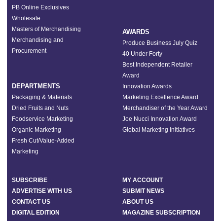
PB Online Exclusives
Wholesale
Masters of Merchandising
AWARDS
Merchandising and
Produce Business July Quiz
Procurement
40 Under Forty
Best Independent Retailer
Award
DEPARTMENTS
Innovation Awards
Packaging & Materials
Marketing Excellence Award
Dried Fruits and Nuts
Merchandiser of the Year Award
Foodservice Marketing
Joe Nucci Innovation Award
Organic Marketing
Global Marketing Initiatives
Fresh Cut/Value-Added
Marketing
SUBSCRIBE
MY ACCOUNT
ADVERTISE WITH US
SUBMIT NEWS
CONTACT US
ABOUT US
DIGITAL EDITION
MAGAZINE SUBSCRIPTION