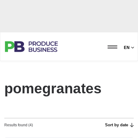
EN
pomegranates
Sort by date
Results found (4)