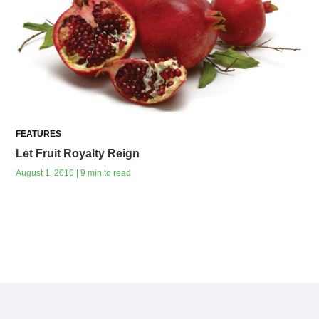
FEATURES
Let Fruit Royalty Reign
August 1, 2016 | 9 min to read