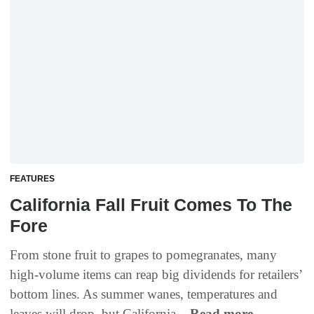
FEATURES
California Fall Fruit Comes To The
Fore
From stone fruit to grapes to pomegranates, many
high-volume items can reap big dividends for retailers’
bottom lines. As summer wanes, temperatures and
leaves will drop, but California...
Read more