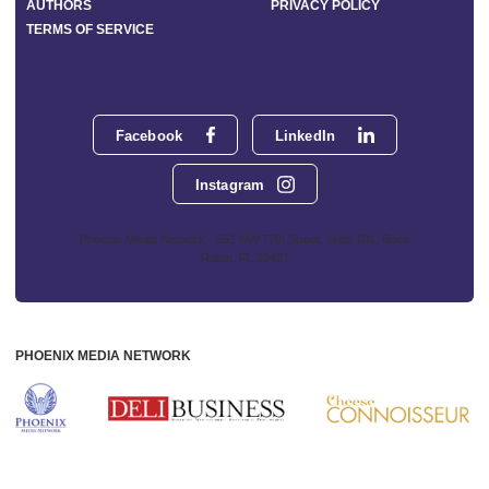
AUTHORS
PRIVACY POLICY
TERMS OF SERVICE
Facebook
LinkedIn
Instagram
Phoenix Media Network - 551 NW 77th Street, Suite 101, Boca
Raton, FL 33487
PHOENIX MEDIA NETWORK