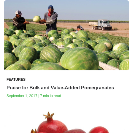
FEATURES
Praise for Bulk and Value-Added Pomegranates
September 1, 2017 | 7 min to read