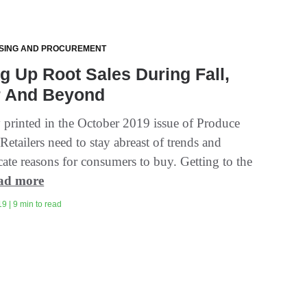
SING AND PROCUREMENT
g Up Root Sales During Fall,
r And Beyond
y printed in the October 2019 issue of Produce
Retailers need to stay abreast of trends and
te reasons for consumers to buy. Getting to the
ad more
9 | 9 min to read