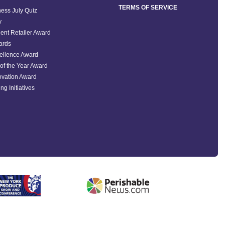
TERMS OF SERVICE
ess July Quiz
y
ent Retailer Award
ards
ellence Award
of the Year Award
ovation Award
ng Initiatives