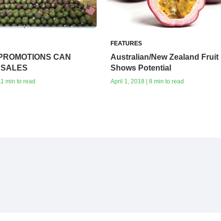
FEATURES
PROMOTIONS CAN
Australian/New Zealand Fruit
 SALES
Shows Potential‭
11 min to read
April 1, 2018 | 8 min to read