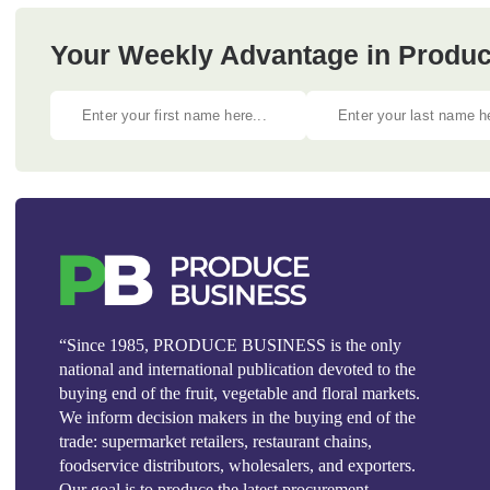
Your Weekly Advantage in Produc
“Since 1985, PRODUCE BUSINESS is the only
national and international publication devoted to the
buying end of the fruit, vegetable and floral markets.
We inform decision makers in the buying end of the
trade: supermarket retailers, restaurant chains,
foodservice distributors, wholesalers, and exporters.
Our goal is to produce the latest procurement,