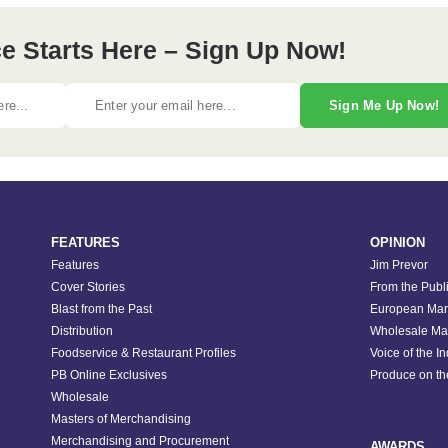
e Starts Here – Sign Up Now!
Sign Me Up Now!
FEATURES
OPINION
Features
Jim Prevor
Cover Stories
From the Publ
Blast from the Past
European Mar
Distribution
Wholesale Ma
Foodservice & Restaurant Profiles
Voice of the I
PB Online Exclusives
Produce on t
Wholesale
Masters of Merchandising
Merchandising and Procurement
AWARDS