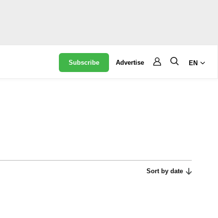
Subscribe
Advertise
EN
Sort by date