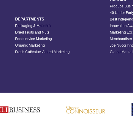
Produce Busin
40 Under Fort
DEPARTMENTS
Best Independ
Packaging & Materials
Innovation Aw
Dried Fruits and Nuts
Marketing Exc
Foodservice Marketing
Merchandiser 
Organic Marketing
Joe Nucci Inn
Fresh Cut/Value-Added Marketing
Global Marketi