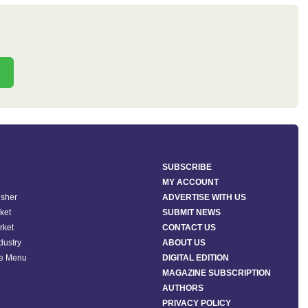
SUBSCRIBE
MY ACCOUNT
isher
ADVERTISE WITH US
ket
SUBMIT NEWS
rket
CONTACT US
ndustry
ABOUT US
he Menu
DIGITAL EDITION
MAGAZINE SUBSCRIPTION
AUTHORS
PRIVACY POLICY