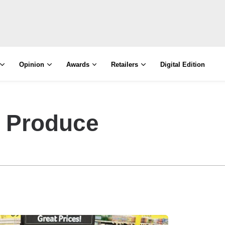
Opinion
Awards
Retailers
Digital Edition
y Produce