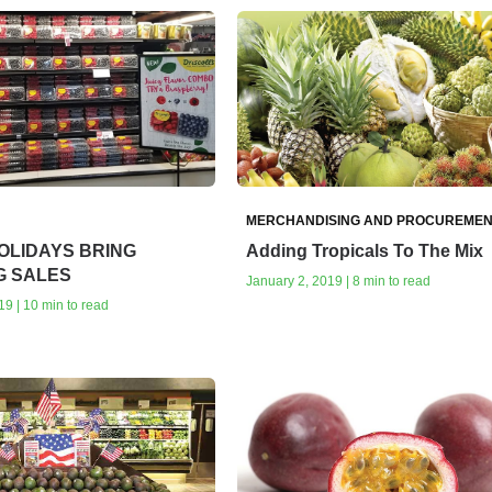
MERCHANDISING AND PROCUREMEN
OLIDAYS BRING
Adding Tropicals To The Mix
G SALES
January 2, 2019 | 8 min to read
19 | 10 min to read