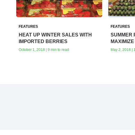
FEATURES
FEATURES
HEAT UP WINTER SALES WITH
SUMMER 
IMPORTED BERRIES
MAXIMIZE
October 1, 2018 | 9 min to read
May 2, 2018 | 