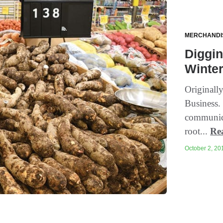
MERCHANDI
Diggin
Winte
Originall
Business. 
communica
root...
Re
October 2, 201