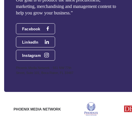
marketing, merchandising and management content to
help you grow your business.”
Facebook
LinkedIn
Instagram
Phoenix Media Network - 551 NW 77th
Street, Suite 101, Boca Raton, FL 33487
PHOENIX MEDIA NETWORK