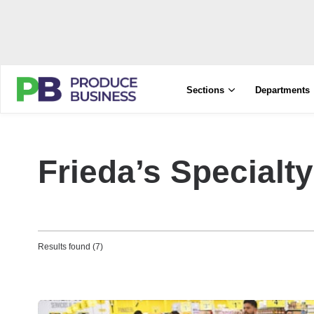
Sections
Departments
Frieda’s Specialt
Results found (7)