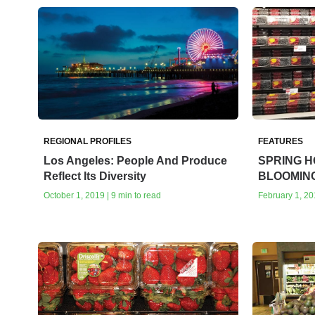
REGIONAL PROFILES
FEATURES
Los Angeles: People And Produce
SPRING H
Reflect Its Diversity
BLOOMIN
October 1, 2019 | 9 min to read
February 1, 20