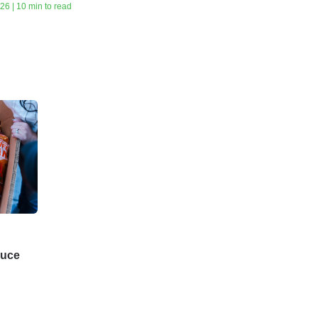
26 | 10 min to read
duce