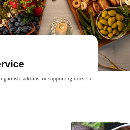
rvice
to garnish, add-ins, or supporting roles on