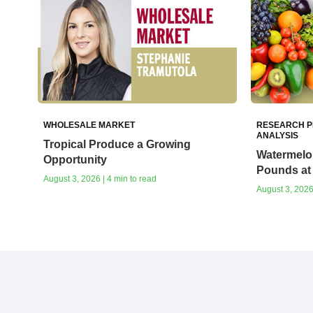
WHOLESALE MARKET
RESEARCH P
ANALYSIS
Tropical Produce a Growing
Watermelon
Opportunity
Pounds at 
August 3, 2026 | 4 min to read
August 3, 2026 