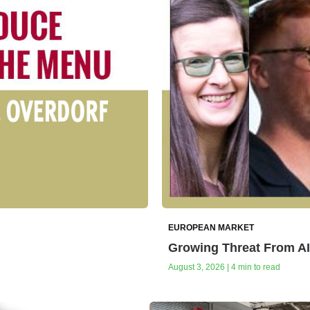
EUROPEAN MARKET
Growing Threat From A
August 3, 2026 | 4 min to read