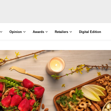
Opinion
Awards
Retailers
Digital Edition