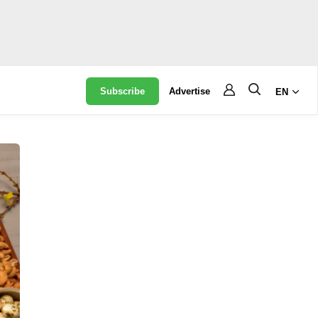
Subscribe
Advertise
EN