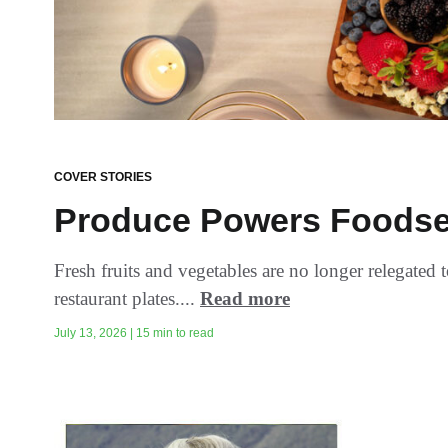
COVER STORIES
Produce Powers Foodse
Fresh fruits and vegetables are no longer relegated 
restaurant plates....
Read more
July 13, 2026 | 15 min to read