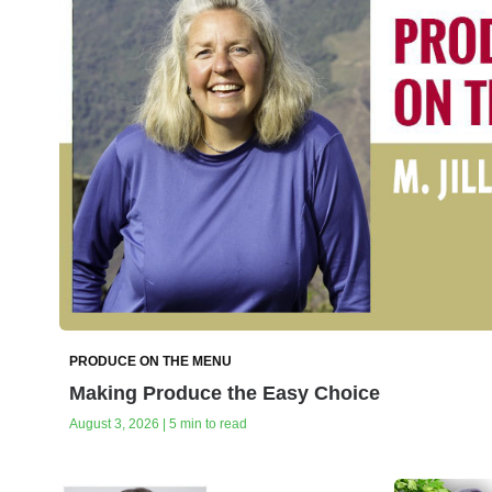
PRODUCE ON THE MENU
Making Produce the Easy Choice
August 3, 2026 | 5 min to read