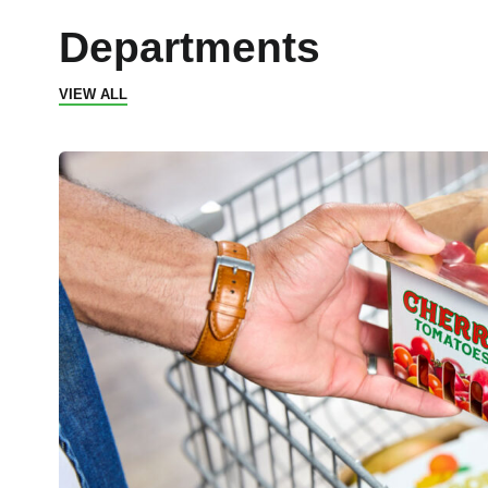
Departments
VIEW ALL