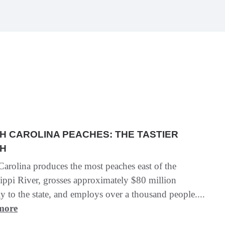
H CAROLINA PEACHES: THE TASTIER
H
arolina produces the most peaches east of the
ippi River, grosses approximately $80 million
y to the state, and employs over a thousand people....
more