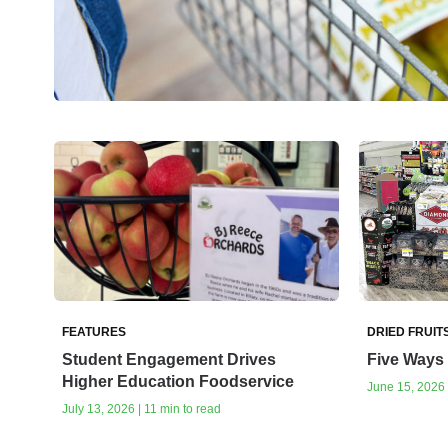
FEATURES
DRIED FRUIT
Student Engagement Drives
Five Ways 
Higher Education Foodservice
June 15, 2026 
July 13, 2026 | 11 min to read