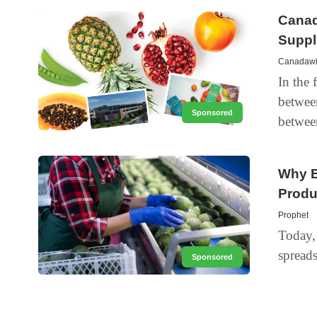
Canad
Suppl
Canadawid
In the 
betwee
Sponsored
between
Why E
Produ
Prophet
Today, 
spreads
Sponsored