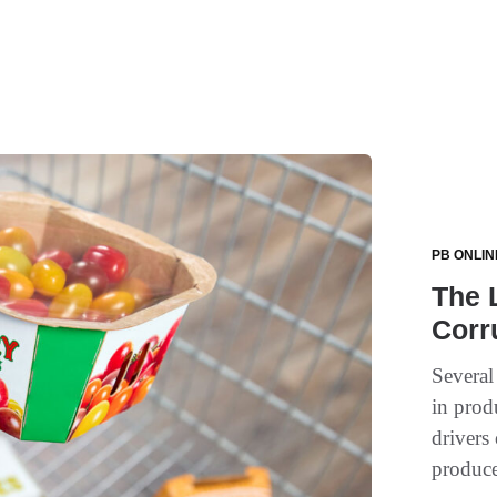
PB ONLIN
The 
Corr
Several
in prod
drivers
produce