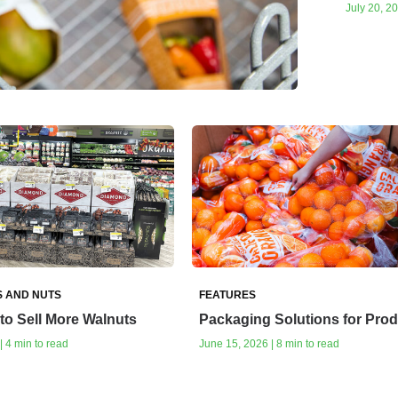
July 20, 20
S AND NUTS
FEATURES
to Sell More Walnuts
Packaging Solutions for Pro
| 4 min to read
June 15, 2026 | 8 min to read