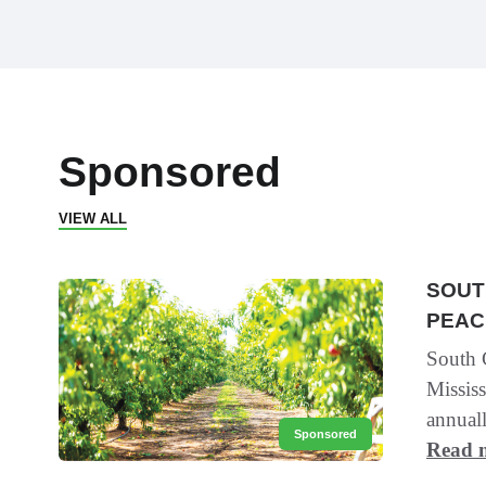
Sponsored
VIEW ALL
SOUT
PEAC
South C
Mississ
annuall
Sponsored
Read 