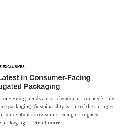
E EXCLUSIVES
Latest in Consumer-Facing
ugated Packaging
 converging trends are accelerating corrugated’s role
uce packaging. Sustainability is one of the strongest
 of innovation in consumer-facing corrugated
 packaging. ...
Read more