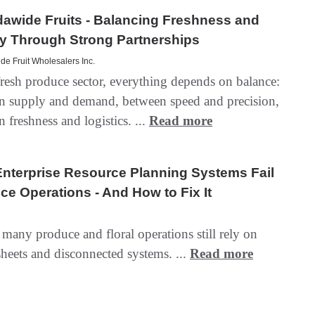
awide Fruits - Balancing Freshness and
y Through Strong Partnerships
e Fruit Wholesalers Inc.
fresh produce sector, everything depends on balance:
n supply and demand, between speed and precision,
 freshness and logistics. ...
Read more
nterprise Resource Planning Systems Fail
ce Operations - And How to Fix It
many produce and floral operations still rely on
heets and disconnected systems. ...
Read more