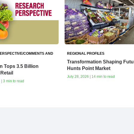
ERSPECTIVE/COMMENTS AND
REGIONAL PROFILES
Transformation Shaping Futur
 Tops 3.5 Billion
Hunts Point Market
Retail
July 28, 2026 | 14 min to read
| 3 min to read