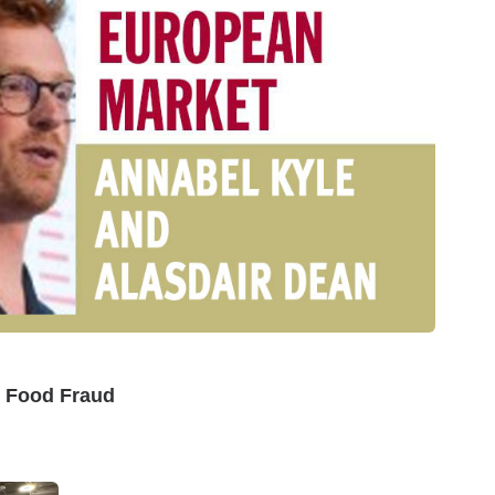
I Food Fraud