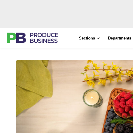
Sections
Departments